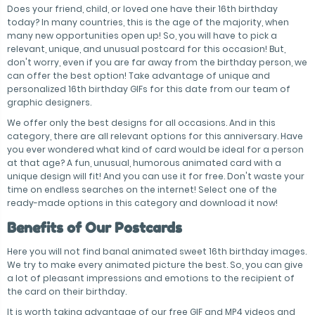
Does your friend, child, or loved one have their 16th birthday
today? In many countries, this is the age of the majority, when
many new opportunities open up! So, you will have to pick a
relevant, unique, and unusual postcard for this occasion! But,
don't worry, even if you are far away from the birthday person, we
can offer the best option! Take advantage of unique and
personalized 16th birthday GIFs for this date from our team of
graphic designers.
We offer only the best designs for all occasions. And in this
category, there are all relevant options for this anniversary. Have
you ever wondered what kind of card would be ideal for a person
at that age? A fun, unusual, humorous animated card with a
unique design will fit! And you can use it for free. Don't waste your
time on endless searches on the internet! Select one of the
ready-made options in this category and download it now!
Benefits of Our Postcards
Here you will not find banal animated sweet 16th birthday images.
We try to make every animated picture the best. So, you can give
a lot of pleasant impressions and emotions to the recipient of
the card on their birthday.
It is worth taking advantage of our free GIF and MP4 videos and