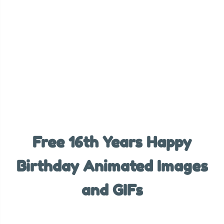
Free 16th Years Happy
Birthday Animated Images
and GIFs