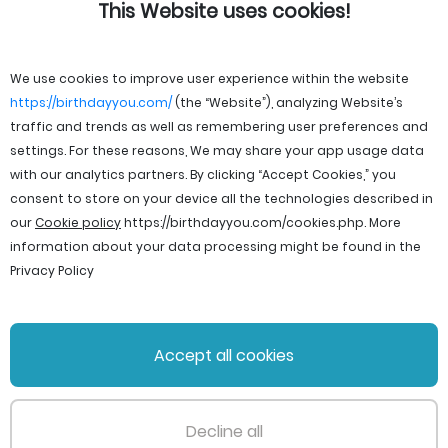
This Website uses cookies!
We use cookies to improve user experience within the website
https://birthdayyou.com/
(the “Website”), analyzing Website’s
traffic and trends as well as remembering user preferences and
settings. For these reasons, We may share your app usage data
with our analytics partners. By clicking “Accept Cookies,” you
consent to store on your device all the technologies described in
our
Cookie policy
https://birthdayyou.com/cookies.php
. More
information about your data processing might be found in the
Privacy Policy
© 2026 birthdayyou. All rights reserved.
Accept all cookies
File Licenses
Terms and Conditions
Privacy Policy
Support
Cookie policy
Decline all
PageId: 217d4fb787262ef2fe1893959c1411e3cbc52d03