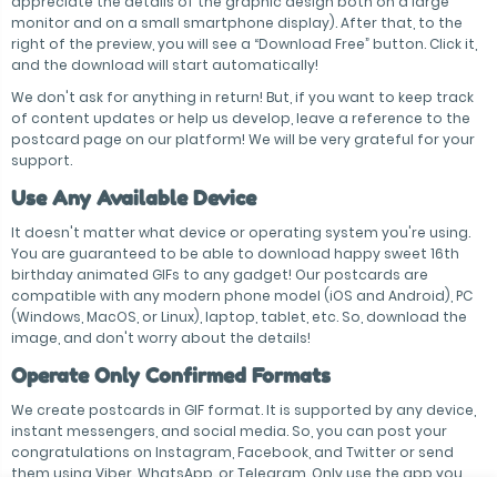
appreciate the details of the graphic design both on a large
monitor and on a small smartphone display). After that, to the
right of the preview, you will see a “Download Free” button. Click it,
and the download will start automatically!
We don't ask for anything in return! But, if you want to keep track
of content updates or help us develop, leave a reference to the
postcard page on our platform! We will be very grateful for your
support.
Use Any Available Device
It doesn't matter what device or operating system you're using.
You are guaranteed to be able to download happy sweet 16th
birthday animated GIFs to any gadget! Our postcards are
compatible with any modern phone model (iOS and Android), PC
(Windows, MacOS, or Linux), laptop, tablet, etc. So, download the
image, and don't worry about the details!
Operate Only Confirmed Formats
We create postcards in GIF format. It is supported by any device,
instant messengers, and social media. So, you can post your
congratulations on Instagram, Facebook, and Twitter or send
them using Viber, WhatsApp, or Telegram. Only use the app you
operate to chat with the birthday person!