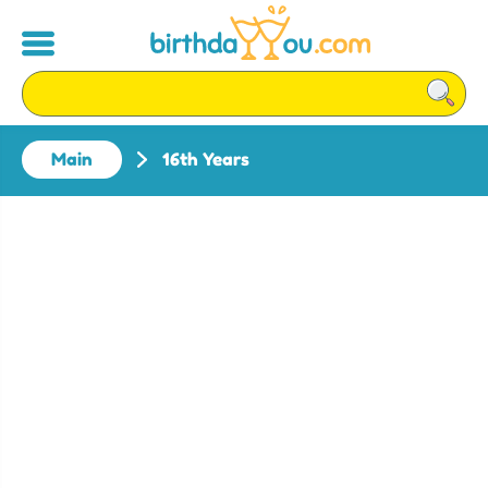
Main
16th Years