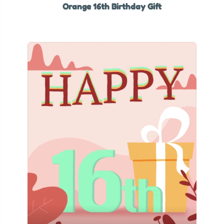
Orange 16th Birthday Gift