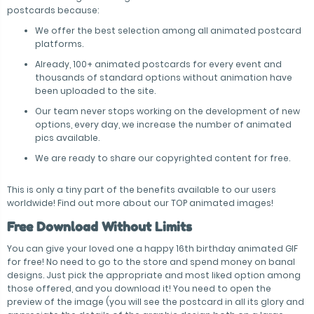
postcards because:
We offer the best selection among all animated postcard
platforms.
Already, 100+ animated postcards for every event and
thousands of standard options without animation have
been uploaded to the site.
Our team never stops working on the development of new
options, every day, we increase the number of animated
pics available.
We are ready to share our copyrighted content for free.
This is only a tiny part of the benefits available to our users
worldwide! Find out more about our TOP animated images!
Free Download Without Limits
You can give your loved one a happy 16th birthday animated GIF
for free! No need to go to the store and spend money on banal
designs. Just pick the appropriate and most liked option among
those offered, and you download it! You need to open the
preview of the image (you will see the postcard in all its glory and