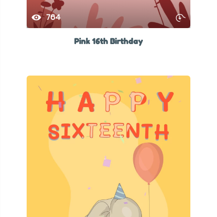
764
Pink 16th Birthday