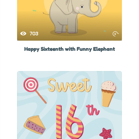
703
Happy Sixteenth with Funny Elephant