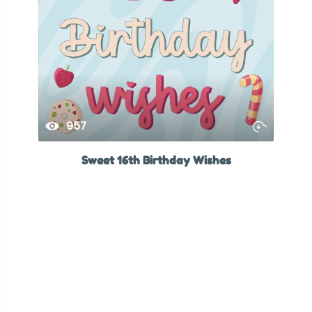
957
Sweet 16th Birthday Wishes