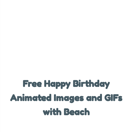
Free Happy Birthday
Animated Images and GIFs
with Beach