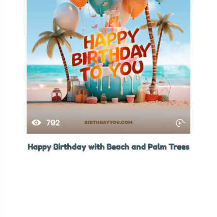
792
Happy Birthday with Beach and Palm Trees