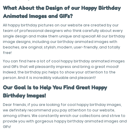
What About the Design of our Happy Birthday
Animated Images and GIFs?
All happy birthday pictures on our website are created by our
team of professional designers who think carefully about every
single design and make them unique and special! All our birthday
image designs, including our birthday animated images with
beaches, are original, stylish, modern, user-friendly, and totally
free!
You can find here a lot of cool happy birthday animated images
and GIFs that will pleasantly impress and bring a great mood!
Indeed, the birthday pic helps to show your attention to the
person. And it is incredibly valuable and pleasant!
Our Goal Is to Help You Find Great Happy
Birthday Images!
Dear friends, if you are looking for cool happy birthday images,
we definitely recommend you pay attention to our website,
among others. We constantly enrich our collections and strive to
provide you with gorgeous happy birthday animated images and
GIFs!