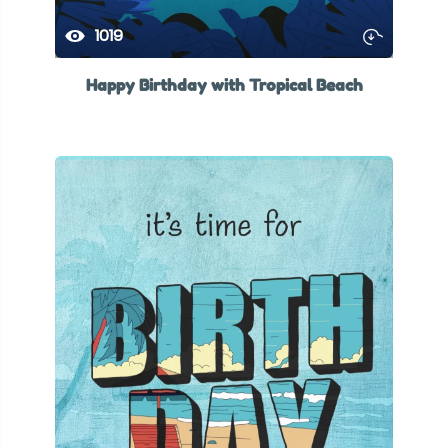
1019
Happy Birthday with Tropical Beach