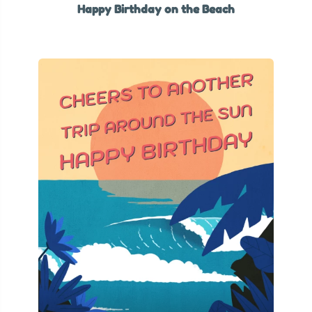
Happy Birthday on the Beach