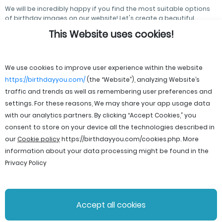
We will be incredibly happy if you find the most suitable options
of birthday images on our website! Let's create a beautiful
atmosphere together!
This Website uses cookies!
We use cookies to improve user experience within the website
https://birthdayyou.com/
(the “Website”), analyzing Website’s
traffic and trends as well as remembering user preferences and
settings. For these reasons, We may share your app usage data
with our analytics partners. By clicking “Accept Cookies,” you
consent to store on your device all the technologies described in
our
Cookie policy
https://birthdayyou.com/cookies.php
. More
information about your data processing might be found in the
Privacy Policy
© 2026 birthdayyou. All rights reserved.
Accept all cookies
File Licenses
Terms and Conditions
Privacy Policy