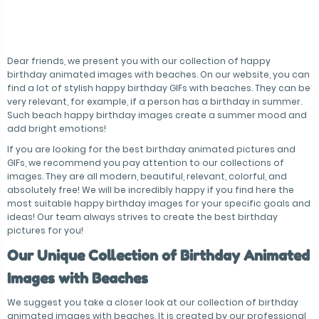
Dear friends, we present you with our collection of happy
birthday animated images with beaches. On our website, you can
find a lot of stylish happy birthday GIFs with beaches. They can be
very relevant, for example, if a person has a birthday in summer.
Such beach happy birthday images create a summer mood and
add bright emotions!
If you are looking for the best birthday animated pictures and
GIFs, we recommend you pay attention to our collections of
images. They are all modern, beautiful, relevant, colorful, and
absolutely free! We will be incredibly happy if you find here the
most suitable happy birthday images for your specific goals and
ideas! Our team always strives to create the best birthday
pictures for you!
Our Unique Collection of Birthday Animated
Images with Beaches
We suggest you take a closer look at our collection of birthday
animated images with beaches. It is created by our professional