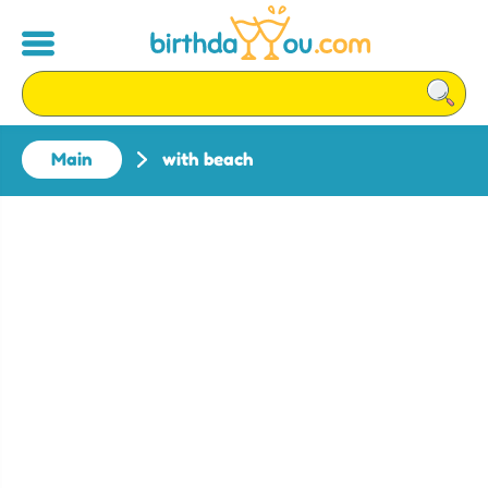
Main
with beach