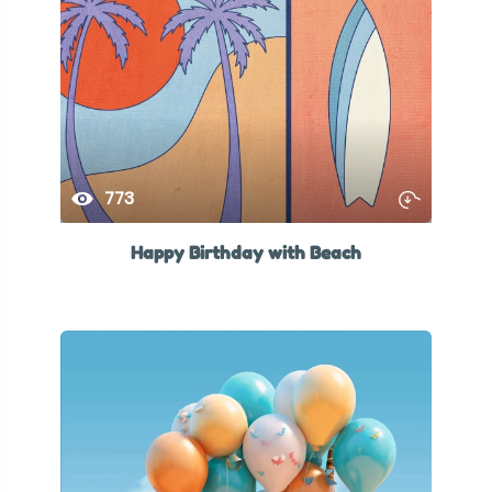
773
Happy Birthday with Beach