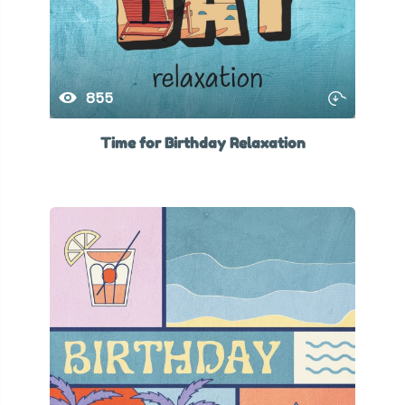
855
Time for Birthday Relaxation