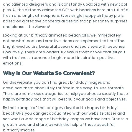
and talented designers and is constantly updated with new cool
pics. All the birthday animated GIFs with beaches here are full of a
fresh and bright atmosphere. Every single happy birthday pic is
based on a creative conceptual design that pleasantly surprises
and pleases the viewers!
Looking at our birthday animated beach GIFs, we immediately
notice what cool and creative ideas are implemented here! The
bright, vivid colors, beautiful ocean and sea views with beaches!
How lovely! There are wonderful views in front of you that fill you
with freshness, romance, bright mood, inspiration, positive
emotions!
Why Is Our Website So Convenient?
On this website, you can find great birthday images and
download them absolutely for free in the easy-to-use formats.
There are numerous categories to help you choose exactly those
happy birthday pics that will best suit your goals and objectives.
By the example of the category devoted to happy birthday
beach GIFs, you can get acquainted with our website closer and
see what a wide range of birthday images we have here. Create a
great mood and share joy with the help of these beautiful
birthday images!