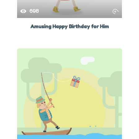
698
Amusing Happy Birthday for Him