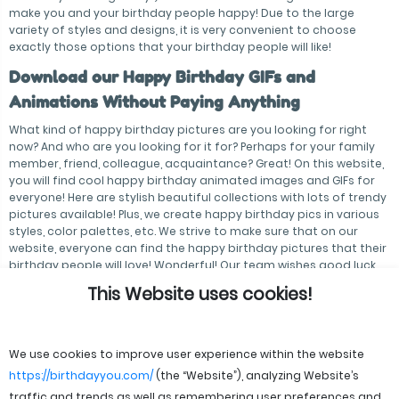
make you and your birthday people happy! Due to the large
variety of styles and designs, it is very convenient to choose
exactly those options that your birthday people will like!
Download our Happy Birthday GIFs and
Animations Without Paying Anything
What kind of happy birthday pictures are you looking for right
now? And who are you looking for it for? Perhaps for your family
member, friend, colleague, acquaintance? Great! On this website,
you will find cool happy birthday animated images and GIFs for
everyone! Here are stylish beautiful collections with lots of trendy
pictures available! Plus, we create happy birthday pics in various
styles, color palettes, etc. We strive to make sure that on our
website, everyone can find the happy birthday pictures that their
birthday people will love! Wonderful! Our team wishes good luck
and inexhaustible inspiration to everyone!
This Website uses cookies!
We use cookies to improve user experience within the website
https://birthdayyou.com/
(the “Website”), analyzing Website’s
traffic and trends as well as remembering user preferences and