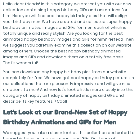
Hello, dear friends! In this category, we present you with our new
collection containing happy birthday GIFs and animations for
him! Here you will find cool happy birthday pics that will delight
your birthday men. We have created and collected super happy
birthday animated images and GIFs for men, each of which is
totally unique and really stylish! Are you looking for the best
animated happy birthday images and GIFs for him? Perfect! Then
we suggest you carefully examine this collection on our website,
among others. Choose the best happy birthday animated
images and GIFs and download them on a totally free basis!
That's wonderful!
You can download any happy birthday pics from our website
completely for free! We have got cool happy birthday pictures in
our collections that are pleasantly impressive and will give nice
emotions to men! And now let's look a little more closely into this
category of happy birthday animated images and GIFs and
describe its key features :) Cool!
Let's Look at our Brand-New Set of Happy
Birthday Animations and GIFs for Men
We suggest you take a closer look at this collection dedicated to
happy birthday animated images and GIFs. Our team of