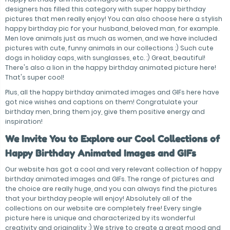
designers has filled this category with super happy birthday
pictures that men really enjoy! You can also choose here a stylish
happy birthday pic for your husband, beloved man, for example.
Men love animals just as much as women, and we have included
pictures with cute, funny animals in our collections :) Such cute
dogs in holiday caps, with sunglasses, etc. :) Great, beautiful!
There's also a lion in the happy birthday animated picture here!
That's super cool!
Plus, all the happy birthday animated images and GIFs here have
got nice wishes and captions on them! Congratulate your
birthday men, bring them joy, give them positive energy and
inspiration!
We Invite You to Explore our Cool Collections of
Happy Birthday Animated Images and GIFs
Our website has got a cool and very relevant collection of happy
birthday animated images and GIFs. The range of pictures and
the choice are really huge, and you can always find the pictures
that your birthday people will enjoy! Absolutely all of the
collections on our website are completely free! Every single
picture here is unique and characterized by its wonderful
creativity and originality :) We strive to create a great mood and