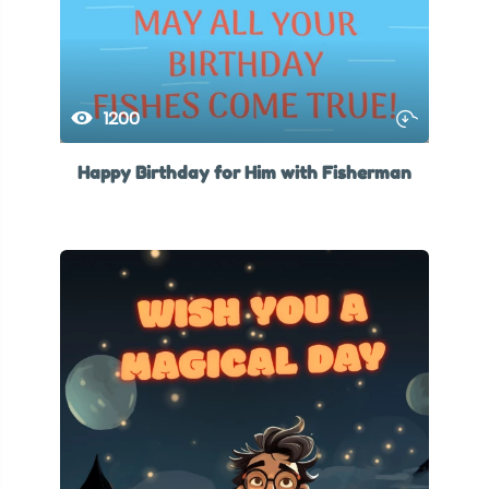
1200
Happy Birthday for Him with Fisherman