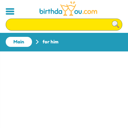
Main
for him