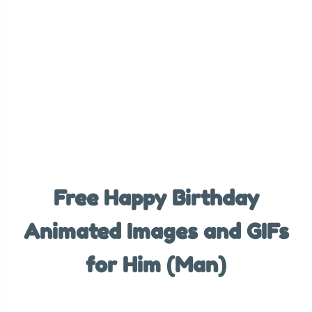
Free Happy Birthday
Animated Images and GIFs
for Him (Man)