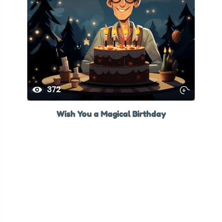
372
Wish You a Magical Birthday