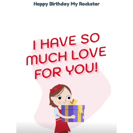
Happy Birthday My Rockstar