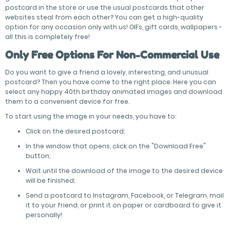
postcard in the store or use the usual postcards that other
websites steal from each other? You can get a high-quality
option for any occasion only with us! GIFs, gift cards, wallpapers -
all this is completely free!
Only Free Options For Non-Commercial Use
Do you want to give a friend a lovely, interesting, and unusual
postcard? Then you have come to the right place. Here you can
select any happy 40th birthday animated images and download
them to a convenient device for free.
To start using the image in your needs, you have to:
Click on the desired postcard;
In the window that opens, click on the "Download Free"
button;
Wait until the download of the image to the desired device
will be finished;
Send a postcard to Instagram, Facebook, or Telegram, mail
it to your friend, or print it on paper or cardboard to give it
personally!