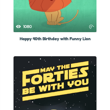
1080
Happy 40th Birthday with Funny Lion