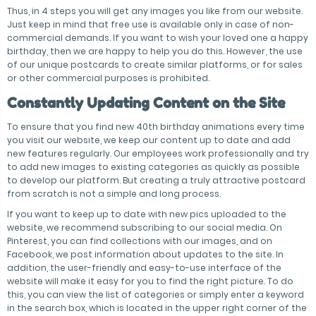
Thus, in 4 steps you will get any images you like from our website.
Just keep in mind that free use is available only in case of non-
commercial demands. If you want to wish your loved one a happy
birthday, then we are happy to help you do this. However, the use
of our unique postcards to create similar platforms, or for sales
or other commercial purposes is prohibited.
Constantly Updating Content on the Site
To ensure that you find new 40th birthday animations every time
you visit our website, we keep our content up to date and add
new features regularly. Our employees work professionally and try
to add new images to existing categories as quickly as possible
to develop our platform. But creating a truly attractive postcard
from scratch is not a simple and long process.
If you want to keep up to date with new pics uploaded to the
website, we recommend subscribing to our social media. On
Pinterest, you can find collections with our images, and on
Facebook, we post information about updates to the site. In
addition, the user-friendly and easy-to-use interface of the
website will make it easy for you to find the right picture. To do
this, you can view the list of categories or simply enter a keyword
in the search box, which is located in the upper right corner of the