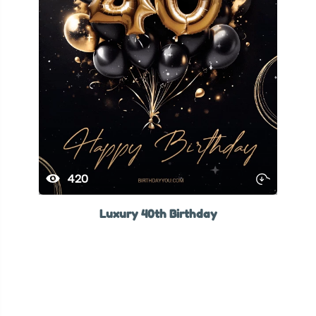
420
Luxury 40th Birthday