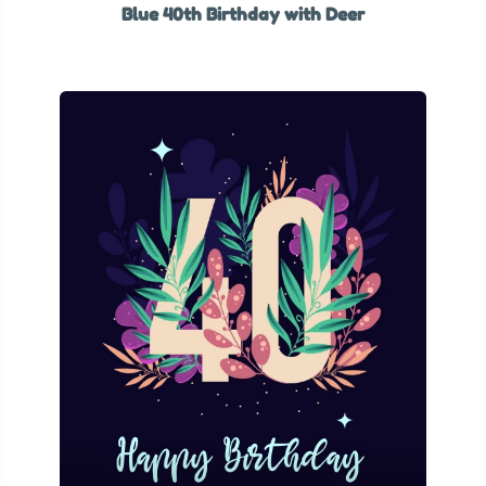
Blue 40th Birthday with Deer