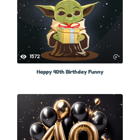
1572
Happy 40th Birthday Funny