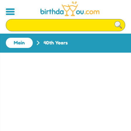
Main
40th Years