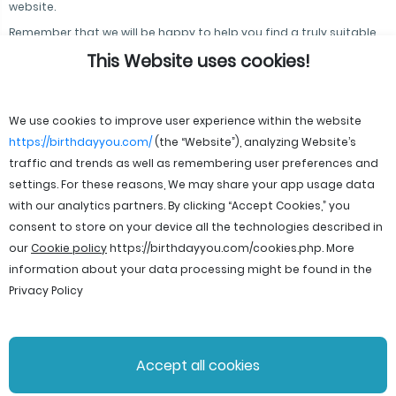
website.
Remember that we will be happy to help you find a truly suitable
postcard for any occasion!
This Website uses cookies!
We use cookies to improve user experience within the website
https://birthdayyou.com/
(the “Website”), analyzing Website’s
traffic and trends as well as remembering user preferences and
settings. For these reasons, We may share your app usage data
with our analytics partners. By clicking “Accept Cookies,” you
consent to store on your device all the technologies described in
our
Cookie policy
https://birthdayyou.com/cookies.php
. More
information about your data processing might be found in the
Privacy Policy
© 2026 birthdayyou. All rights reserved.
Accept all cookies
File Licenses
Terms and Conditions
Privacy Policy