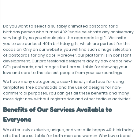
Do you want to select a suitably animated postcard for a
birthday person who turned 40? People celebrate any anniversary
very brightly, so you should pick the appropriate gift. We invite
you to use our best 40th birthday gifs, which are perfect for this
occasion. Only on our website, you will find such a huge selection
of postcards for any date! Moreover, our platform is in constant
development. Our professional designers day by day create new
GIFs, postcards, and images that are suitable for showing your
love and care to the closest people from your surroundings.
We have many categories, a user-friendly interface for using
templates, free downloads, and the use of designs for non-
commercial purposes. You can get all these benefits and many
more right now without registration and other tedious activities!
Benefits of Our Services Available to
Everyone
We offer truly exclusive, unique, and versatile happy 40th birthday
gifs that are suitable for both men and women. Why buy a banal