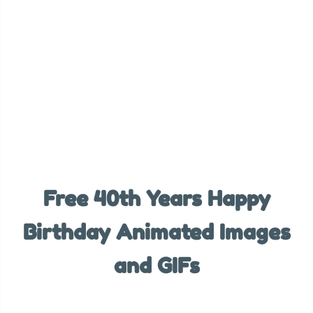
Free 40th Years Happy
Birthday Animated Images
and GIFs