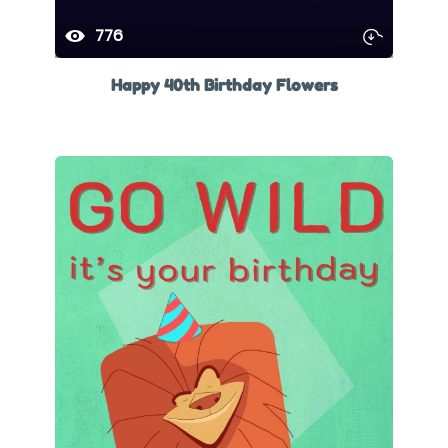
776
Happy 40th Birthday Flowers