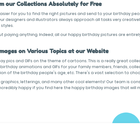
 our Collections Absolutely for Free
sier for you to find the right pictures and send to your birthday peo
 designers and illustrators always approach all tasks very creativel
 styles.
paying anything. Indeed, all our happy birthday pictures are entirel
Images on Various Topics at our Website
y pics and GIFs on the theme of cartoons. This is a really great collec
y birthday animations and GIFs for your family members, friends, colle
cation of the birthday people's age, etc. There's a vast selection to ch
 graphics, letterings, and many other cool elements! Our team is cons
incredibly happy if you find here the happy birthday images that will