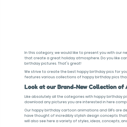
In this category, we would like to present you with our
that create a great holiday atmosphere. Do you like ca
birthday pictures. That's great!
We strive to create the best happy birthday pics for y
features various collections of happy birthday pics that
Look at our Brand-New Collection of
Like absolutely all the categories with happy birthday p
download any pictures you are interested in here comple
Our happy birthday cartoon animations and GIFs are de
have thought of incredibly stylish design concepts that 
will also see here a variety of styles, ideas, concepts, a