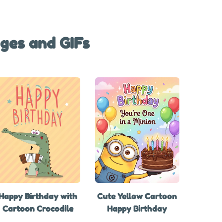
ges and GIFs
Happy Birthday with
Cute Yellow Cartoon
Cartoon Crocodile
Happy Birthday