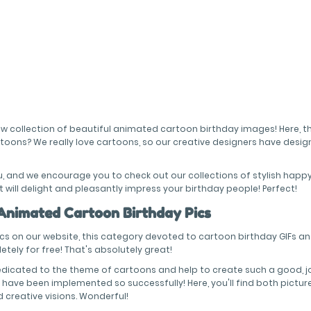
 new collection of beautiful animated cartoon birthday images! Here, 
rtoons? We really love cartoons, so our creative designers have des
ou, and we encourage you to check out our collections of stylish hap
 will delight and pleasantly impress your birthday people! Perfect!
 Animated Cartoon Birthday Pics
ics on our website, this category devoted to cartoon birthday GIFs an
tely for free! That's absolutely great!
dicated to the theme of cartoons and help to create such a good, j
have been implemented so successfully! Here, you'll find both pictures
nd creative visions. Wonderful!