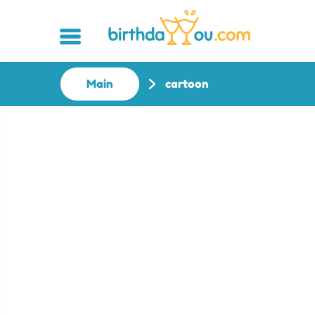
Main
cartoon