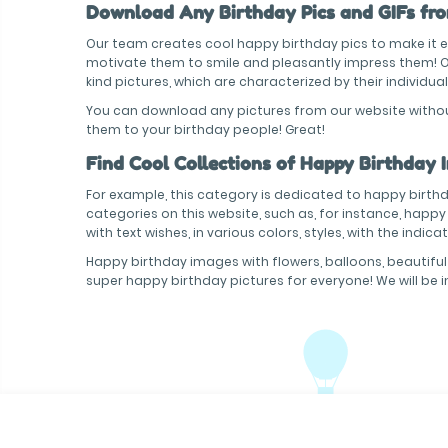
Download Any Birthday Pics and GIFs from
Our team creates cool happy birthday pics to make it ea
motivate them to smile and pleasantly impress them! Our
kind pictures, which are characterized by their individual
You can download any pictures from our website without 
them to your birthday people! Great!
Find Cool Collections of Happy Birthday 
For example, this category is dedicated to happy birthda
categories on this website, such as, for instance, happ
with text wishes, in various colors, styles, with the indi
Happy birthday images with flowers, balloons, beautiful
super happy birthday pictures for everyone! We will be 