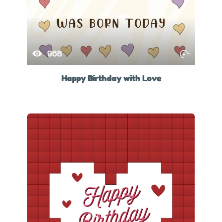
968
Happy Birthday with Love