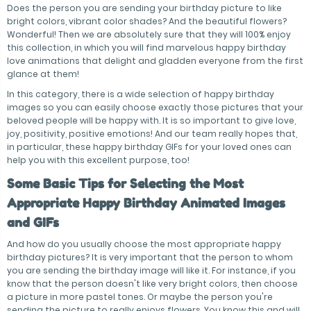
Does the person you are sending your birthday picture to like
bright colors, vibrant color shades? And the beautiful flowers?
Wonderful! Then we are absolutely sure that they will 100% enjoy
this collection, in which you will find marvelous happy birthday
love animations that delight and gladden everyone from the first
glance at them!
In this category, there is a wide selection of happy birthday
images so you can easily choose exactly those pictures that your
beloved people will be happy with. It is so important to give love,
joy, positivity, positive emotions! And our team really hopes that,
in particular, these happy birthday GIFs for your loved ones can
help you with this excellent purpose, too!
Some Basic Tips for Selecting the Most
Appropriate Happy Birthday Animated Images
and GIFs
And how do you usually choose the most appropriate happy
birthday pictures? It is very important that the person to whom
you are sending the birthday image will like it. For instance, if you
know that the person doesn't like very bright colors, then choose
a picture in more pastel tones. Or maybe the person you're
sending the picture to really enjoys flowers. You know this and will