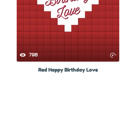
798
Red Happy Birthday Love