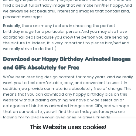
find a beautiful birthday image that will make him/her happy. And
we always select beautiful, interesting images that contain kind,
pleasant messages.
Basically, there are many factors in choosing the perfect
birthday image for a particular person. And you may also have
additional ideas because you know the person you are sending
the picture to. Indeed, it is very important to please him/her! And
we really strive to do that :)
Download our Happy Birthday Animated Images
and GIFs Absolutely for Free
We've been creating design content for many years, and we really
want you to feel comfortable, easy, and convenient to use it. In
addition, we provide our materials absolutely free of charge. This
means that you can download any happy birthday pics on this
website without paying anything. We have a wide selection of
categories of birthday animated images and GIFs, and we hope
that on our website, you will find the birthday pictures you are
looking for to please your loved ones, relatives, friends,
colleagues, acquaintances — everyone!
This Website uses cookies!