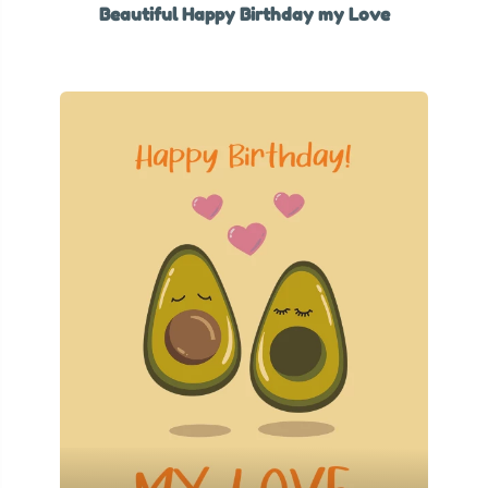
Beautiful Happy Birthday my Love