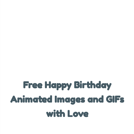
Free Happy Birthday
Animated Images and GIFs
with Love