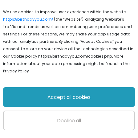
We use cookies to improve user experience within the website
https://birthdayyou.com/
(the “Website”), analyzing Website’s
traffic and trends as well as remembering user preferences and
settings. For these reasons, We may share your app usage data
with our analytics partners. By clicking “Accept Cookies,” you
consent to store on your device all the technologies described in
our
Cookie policy
https://birthdayyou.com/cookies.php
. More
information about your data processing might be found in the
Privacy Policy
© 2026 birthdayyou. All rights reserved.
Accept all cookies
File Licenses
Terms and Conditions
Privacy Policy
Support
Cookie policy
Decline all
PageId: 88edede9bffa931a3cb59ef932cafb61fad626aa
TotalTime: 0.303655