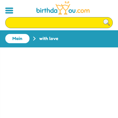
Main
with love