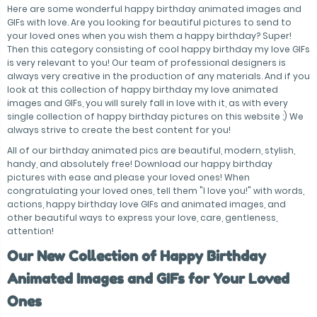
Here are some wonderful happy birthday animated images and
GIFs with love. Are you looking for beautiful pictures to send to
your loved ones when you wish them a happy birthday? Super!
Then this category consisting of cool happy birthday my love GIFs
is very relevant to you! Our team of professional designers is
always very creative in the production of any materials. And if you
look at this collection of happy birthday my love animated
images and GIFs, you will surely fall in love with it, as with every
single collection of happy birthday pictures on this website :) We
always strive to create the best content for you!
All of our birthday animated pics are beautiful, modern, stylish,
handy, and absolutely free! Download our happy birthday
pictures with ease and please your loved ones! When
congratulating your loved ones, tell them "I love you!" with words,
actions, happy birthday love GIFs and animated images, and
other beautiful ways to express your love, care, gentleness,
attention!
Our New Collection of Happy Birthday
Animated Images and GIFs for Your Loved
Ones