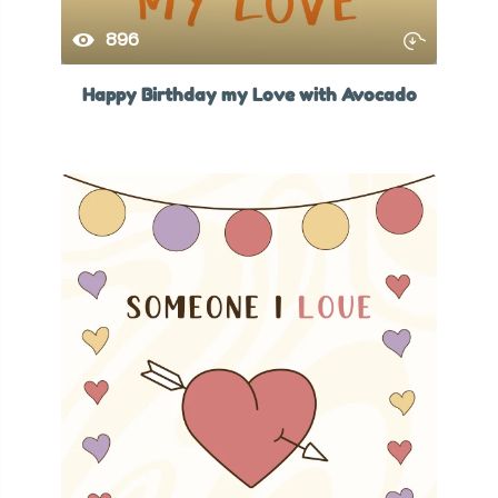
896
Happy Birthday my Love with Avocado