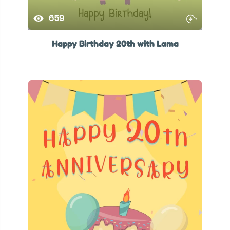
659
Happy Birthday 20th with Lama