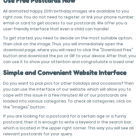
Use Free Postcards Now
All animated happy 20th birthday images are available to you
right now. You do not need to register, or link your phone number,
email or card to get access to our postcards. We offer you a
user-friendly interface that even a child can handle!
To get started, you need to decide on the most suitable option,
then click on the image. Thus, you will immediately open the
download page, where you will need to click the "Download Free"
button and download the pic or GIF to your device. After that, you
can use it to show your attention and congratulate a loved one!
Simple and Convenient Website Interface
Do you want to pick pics for other holidays and occasions? Then
you can use the interface of our website, which will allow you to
cope with this issue in a few minutes! All of our postcards are
loaded into various categories. To check all categories, click on
the "Images" button.
If you are looking for a postcard for a certain age or a funny
postcard, then it is enough to write a keyword in the search bar,
which is located in the upper right corner. This way you will see all
relevant postcards for your query.