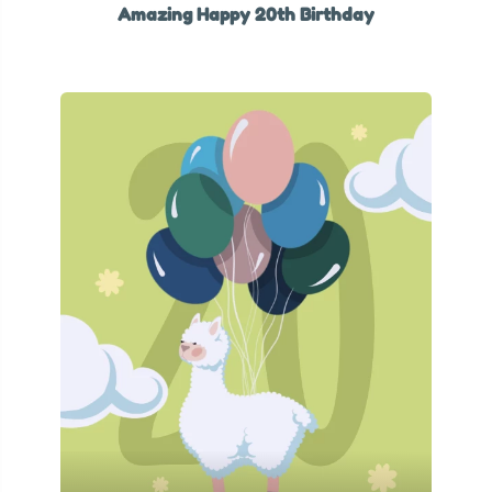
Amazing Happy 20th Birthday