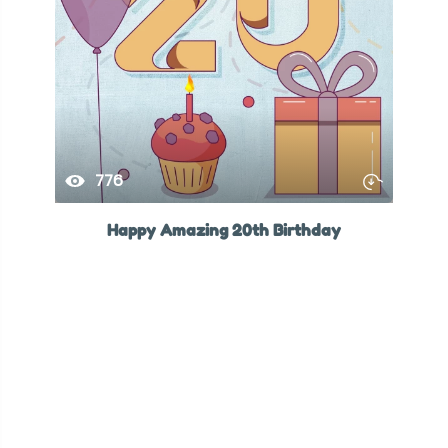
776
Happy Amazing 20th Birthday