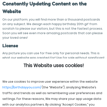
Constantly Updating Content on the
Website
On our platform, you will find more than a thousand postcards
on any subject. We design each happy birthday 20th gif from
scratch to please our visitors, but this is not the fastest process.
Soon you will see even more amazing postcards that can please
your loved ones!
License
Any picture you can use for free only for personal needs. This is
what our website was created for! Use for sale without significant
modification of postcards is prohibited.
This Website uses cookies!
We use cookies to improve user experience within the website
https://birthdayyou.com/
(the “Website”), analyzing Website’s
traffic and trends as well as remembering user preferences and
settings. For these reasons, We may share your app usage data
with our analytics partners. By clicking “Accept Cookies,” you