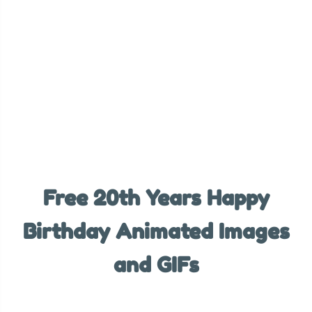
Free 20th Years Happy
Birthday Animated Images
and GIFs