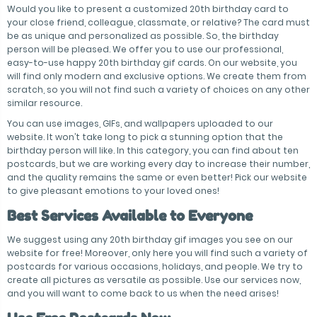
Would you like to present a customized 20th birthday card to
your close friend, colleague, classmate, or relative? The card must
be as unique and personalized as possible. So, the birthday
person will be pleased. We offer you to use our professional,
easy-to-use happy 20th birthday gif cards. On our website, you
will find only modern and exclusive options. We create them from
scratch, so you will not find such a variety of choices on any other
similar resource.
You can use images, GIFs, and wallpapers uploaded to our
website. It won’t take long to pick a stunning option that the
birthday person will like. In this category, you can find about ten
postcards, but we are working every day to increase their number,
and the quality remains the same or even better! Pick our website
to give pleasant emotions to your loved ones!
Best Services Available to Everyone
We suggest using any 20th birthday gif images you see on our
website for free! Moreover, only here you will find such a variety of
postcards for various occasions, holidays, and people. We try to
create all pictures as versatile as possible. Use our services now,
and you will want to come back to us when the need arises!