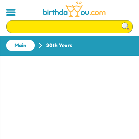
Main
20th Years