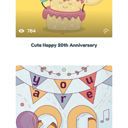
784
Cute Happy 20th Anniversary