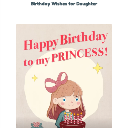
Birthday Wishes for Daughter