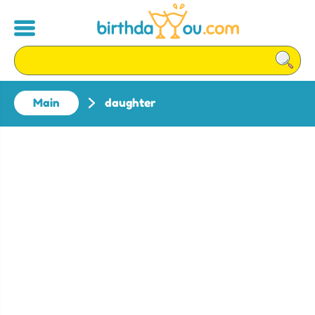
Main
daughter