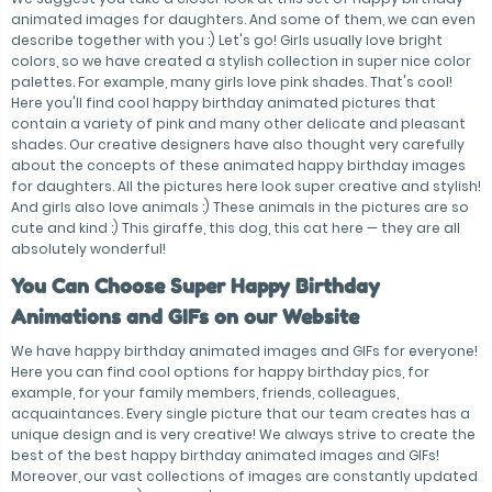
animated images for daughters. And some of them, we can even
describe together with you :) Let's go! Girls usually love bright
colors, so we have created a stylish collection in super nice color
palettes. For example, many girls love pink shades. That's cool!
Here you'll find cool happy birthday animated pictures that
contain a variety of pink and many other delicate and pleasant
shades. Our creative designers have also thought very carefully
about the concepts of these animated happy birthday images
for daughters. All the pictures here look super creative and stylish!
And girls also love animals :) These animals in the pictures are so
cute and kind :) This giraffe, this dog, this cat here — they are all
absolutely wonderful!
You Can Choose Super Happy Birthday
Animations and GIFs on our Website
We have happy birthday animated images and GIFs for everyone!
Here you can find cool options for happy birthday pics, for
example, for your family members, friends, colleagues,
acquaintances. Every single picture that our team creates has a
unique design and is very creative! We always strive to create the
best of the best happy birthday animated images and GIFs!
Moreover, our vast collections of images are constantly updated