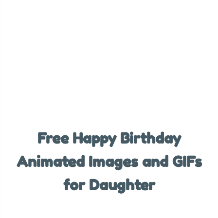
Free Happy Birthday
Animated Images and GIFs
for Daughter