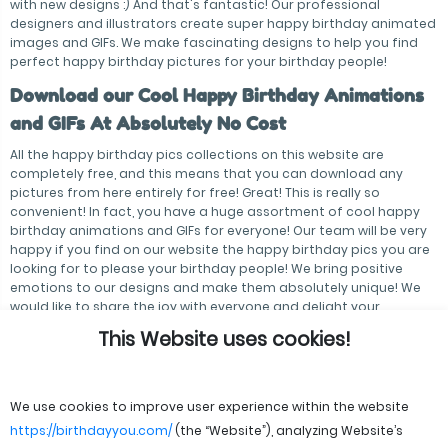
with new designs :) And that's fantastic! Our professional
designers and illustrators create super happy birthday animated
images and GIFs. We make fascinating designs to help you find
perfect happy birthday pictures for your birthday people!
Download our Cool Happy Birthday Animations
and GIFs At Absolutely No Cost
All the happy birthday pics collections on this website are
completely free, and this means that you can download any
pictures from here entirely for free! Great! This is really so
convenient! In fact, you have a huge assortment of cool happy
birthday animations and GIFs for everyone! Our team will be very
happy if you find on our website the happy birthday pics you are
looking for to please your birthday people! We bring positive
emotions to our designs and make them absolutely unique! We
would like to share the joy with everyone and delight your
birthday people! Hooray!
This Website uses cookies!
We use cookies to improve user experience within the website
https://birthdayyou.com/
(the “Website”), analyzing Website’s