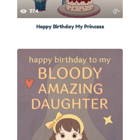
1174
Happy Birthday My Princess