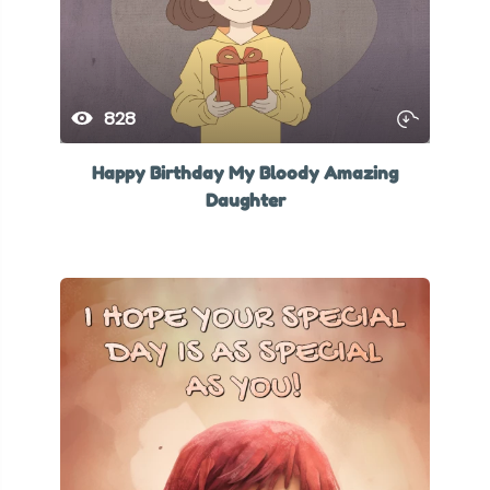
828
Happy Birthday My Bloody Amazing
Daughter