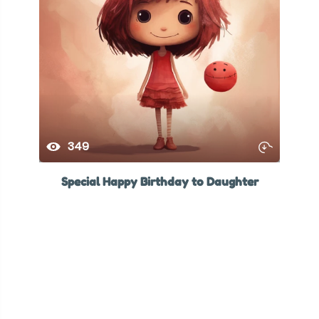
349
Special Happy Birthday to Daughter