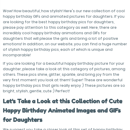
Wow! How beautiful, how stylish! Here's our new collection of cool
happy birthday GIFs and animated pictures for daughters. If you
are looking for the best happy birthday pics for daughters,
please pay attention to this category as well. Here, there are
incredibly cool happy birthday animations and GIFs for
daughters that will please the girls and bring a lot of positive
emotions! In addition, on our website, you can find a huge number
of stylish happy birthday pics, each of which is unique and
incomparable!
If you are looking for a beautiful happy birthday picture for your
daughter, please take a look at this category of pictures, among
others. These pics shine, glitter, sparkle, and bring joy from the
very first moment you look at them! Super! These are wonderful
happy birthday pics that girls really enjoy :) These pictures are so
bright, stylish, gentle, cute :) Perfect!
Let's Take a Look at this Collection of Cute
Happy Birthday Animated Images and GIFs
for Daughters
We suggest you take a closer look at this set of happy birthday