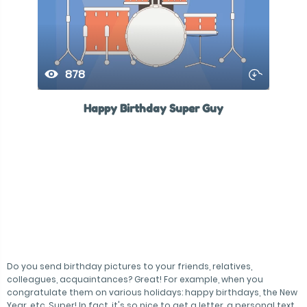
878
Happy Birthday Super Guy
Do you send birthday pictures to your friends, relatives,
colleagues, acquaintances? Great! For example, when you
congratulate them on various holidays: happy birthdays, the New
Year, etc. Super! In fact, it's so nice to get a letter, a personal text