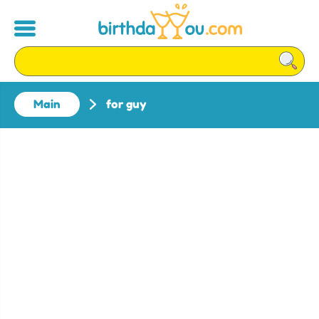
Main
for guy