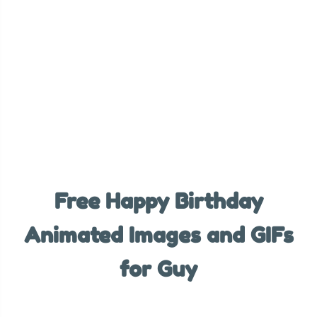
Free Happy Birthday
Animated Images and GIFs
for Guy