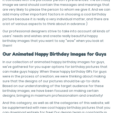
image we send should contain the messages and meanings that
are very likely to please the person to whom we give it. And we can
add many other important factors in choosing a cool birthday
picture because it is really a very individual matter, and there are
a lot of various aspects to think about in advance :)
Our professional designers strive to take into account all kinds of
users' needs and wishes and create really beautiful happy
birthday images that you want to say "wow" when you look at
them!
Our Animated Happy Birthday Images for Guys
In our collection of animated happy birthday images for guys,
we've gathered for you super options for birthday pictures that
can make guys happy. When these happy birthday GIFs for guys
were in the process of creation, we were thinking about making
sure that the designs of our pictures should be up-to-date.
Based on our understanding of the target audience for these
birthday images, we have been focused on making certain
designs, bringing in maximum professionalism and creativity!
And this category, as well as all the categories of this website, will
be supplemented with new cool happy birthday pictures that you
can download entirely for free! Our design team is constantly in