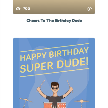
765
Cheers To The Birthday Dude