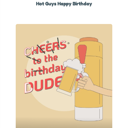
Hot Guys Happy Birthday