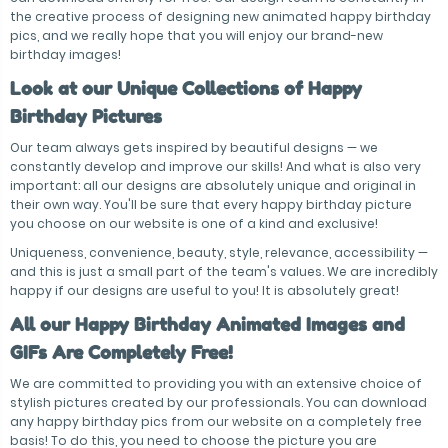
the creative process of designing new animated happy birthday
pics, and we really hope that you will enjoy our brand-new
birthday images!
Look at our Unique Collections of Happy
Birthday Pictures
Our team always gets inspired by beautiful designs — we
constantly develop and improve our skills! And what is also very
important: all our designs are absolutely unique and original in
their own way. You'll be sure that every happy birthday picture
you choose on our website is one of a kind and exclusive!
Uniqueness, convenience, beauty, style, relevance, accessibility —
and this is just a small part of the team's values. We are incredibly
happy if our designs are useful to you! It is absolutely great!
All our Happy Birthday Animated Images and
GIFs Are Completely Free!
We are committed to providing you with an extensive choice of
stylish pictures created by our professionals. You can download
any happy birthday pics from our website on a completely free
basis! To do this, you need to choose the picture you are