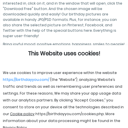
interested in, click on it, and in the window that will open, click the
"Download Free" button. And the chosen image will be
downloaded quickly and easily! Our birthday pictures are
available in handy JPG/PSD formats. Plus, for instance, you can
also share the selected picture on Pinterest, Facebook, and
Twitter with the help of the special buttons here. Everything is
super user-friendly!
Bring joyful mood, positive emotions, happiness, smiles to people!
And we will help you with this!
This Website uses cookies!
We use cookies to improve user experience within the website
https://birthdayyou.com/
(the “Website”), analyzing Website’s
traffic and trends as well as remembering user preferences and
settings. For these reasons, We may share your app usage data
with our analytics partners. By clicking “Accept Cookies,” you
consent to store on your device all the technologies described in
our
Cookie policy
https://birthdayyou.com/cookies.php
. More
information about your data processing might be found in the
Privacy Policy