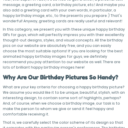
message, a greeting card, a birthday picture, etc.! And maybe you
also add a greeting card with your own words, in particular, a
happy birthday image, etc., to the presents you prepare :) That's
wonderful! Anyway, greeting cards are really useful and relevant!
In this category, we present you with these unique happy birthday
GIFs for guys, which will perfectly impress you with their excellently
thought-out designs, styles, and visual concepts. All the birthday
pics on our website are absolutely free, and you can easily
choose the most suitable options! If you are looking for the best
animated happy birthday images for guys, we definitely
recommend you pay attention to our website as well. There are
lots of brilliant happy birthday images here!
Why Are Our Birthday Pictures So Handy?
What are your key criteria for choosing a happy birthday picture?
We assume you would like it to be unique, beautiful, stylish, with an
interesting design, to contain some sort of highlights, perhaps?
And, of course, when we choose a birthday image, our task is to
make the person to whom we give or send it feel happy and
comfortable receiving it.
That is, we carefully select the color scheme of its design so that
it coincides with the particular person's preferences. The birthday