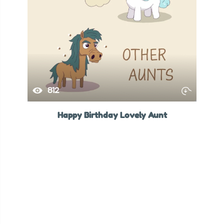
812
Happy Birthday Lovely Aunt