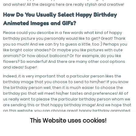
and wishes! All the designs here are really stylish and creative!
How Do You Usually Select Happy Birthday
Animated Images and GIFs?
Please could you describe in a few words what kind of happy
birthday picture you personally would like to get? Great! Thank
you so much! And we can try to guess a little, too :) Perhaps you
like bright color shades? Or maybe you like pictures with cute
animals? Or how about balloons? Or for example, do you like
flowers? So wonderful! And there are many other cool options
and ideas! Super!
Indeed, it is very important that a particular person likes the
birthday image that you choose to send to him/her! If you know
the birthday person well, then it is much easier to choose the
birthday pic that will meet his/her tastes and preferences! All of
us really want to please the particular birthday person whom we
are sending this or that happy birthday image! And we hope that
on this website, you can choose great happy birthday animated
images and GIFs!
This Website uses cookies!