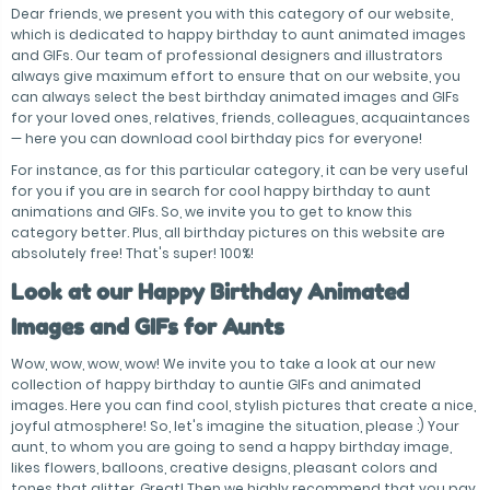
Dear friends, we present you with this category of our website,
which is dedicated to happy birthday to aunt animated images
and GIFs. Our team of professional designers and illustrators
always give maximum effort to ensure that on our website, you
can always select the best birthday animated images and GIFs
for your loved ones, relatives, friends, colleagues, acquaintances
— here you can download cool birthday pics for everyone!
For instance, as for this particular category, it can be very useful
for you if you are in search for cool happy birthday to aunt
animations and GIFs. So, we invite you to get to know this
category better. Plus, all birthday pictures on this website are
absolutely free! That's super! 100%!
Look at our Happy Birthday Animated
Images and GIFs for Aunts
Wow, wow, wow, wow! We invite you to take a look at our new
collection of happy birthday to auntie GIFs and animated
images. Here you can find cool, stylish pictures that create a nice,
joyful atmosphere! So, let's imagine the situation, please :) Your
aunt, to whom you are going to send a happy birthday image,
likes flowers, balloons, creative designs, pleasant colors and
tones that glitter. Great! Then we highly recommend that you pay