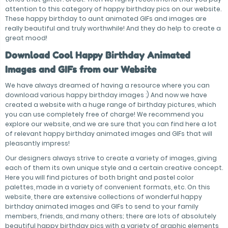
attention to this category of happy birthday pics on our website.
These happy birthday to aunt animated GIFs and images are
really beautiful and truly worthwhile! And they do help to create a
great mood!
Download Cool Happy Birthday Animated
Images and GIFs from our Website
We have always dreamed of having a resource where you can
download various happy birthday images :) And now we have
created a website with a huge range of birthday pictures, which
you can use completely free of charge! We recommend you
explore our website, and we are sure that you can find here a lot
of relevant happy birthday animated images and GIFs that will
pleasantly impress!
Our designers always strive to create a variety of images, giving
each of them its own unique style and a certain creative concept.
Here you will find pictures of both bright and pastel color
palettes, made in a variety of convenient formats, etc. On this
website, there are extensive collections of wonderful happy
birthday animated images and GIFs to send to your family
members, friends, and many others; there are lots of absolutely
beautiful happy birthday pics with a variety of graphic elements