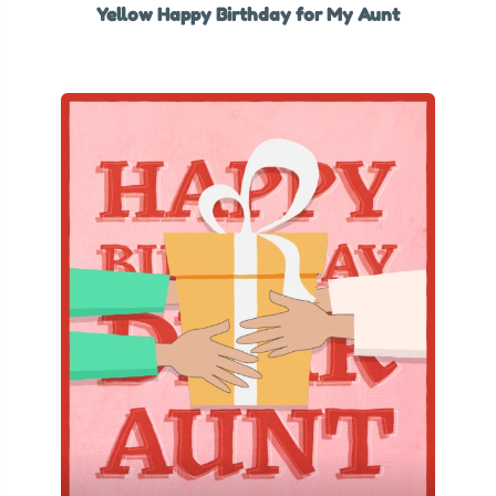
Yellow Happy Birthday for My Aunt