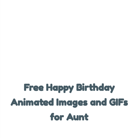
Free Happy Birthday
Animated Images and GIFs
for Aunt