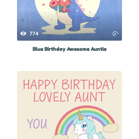
774
Blue Birthday Awesome Auntie