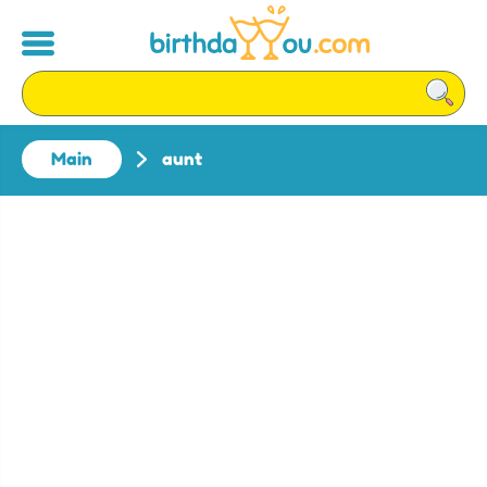
Main
aunt