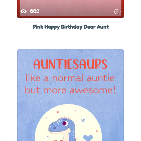
682
Pink Happy Birthday Dear Aunt