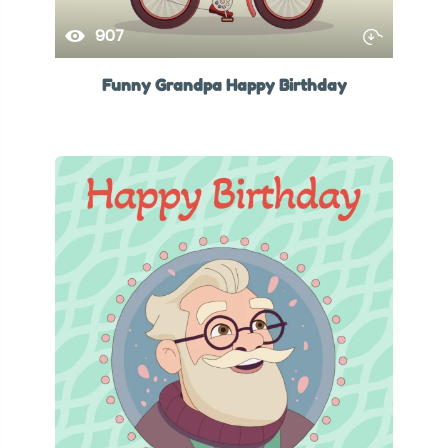
907
Funny Grandpa Happy Birthday