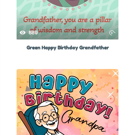
889
Green Happy Birthday Grandfather