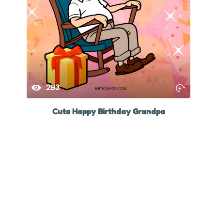
293
Cute Happy Birthday Grandpa