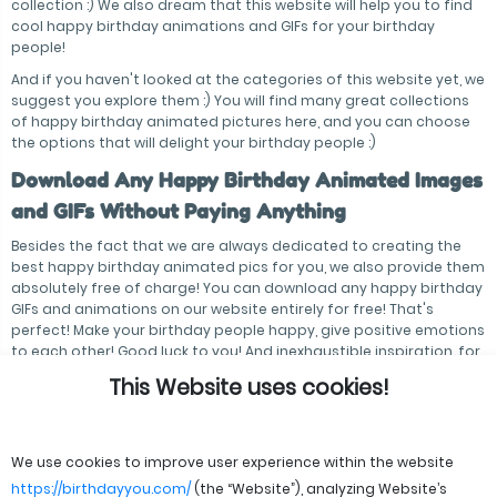
collection :) We also dream that this website will help you to find
cool happy birthday animations and GIFs for your birthday
people!
And if you haven't looked at the categories of this website yet, we
suggest you explore them :) You will find many great collections
of happy birthday animated pictures here, and you can choose
the options that will delight your birthday people :)
Download Any Happy Birthday Animated Images
and GIFs Without Paying Anything
Besides the fact that we are always dedicated to creating the
best happy birthday animated pics for you, we also provide them
absolutely free of charge! You can download any happy birthday
GIFs and animations on our website entirely for free! That's
perfect! Make your birthday people happy, give positive emotions
to each other! Good luck to you! And inexhaustible inspiration, for
sure!
This Website uses cookies!
We use cookies to improve user experience within the website
https://birthdayyou.com/
(the “Website”), analyzing Website’s