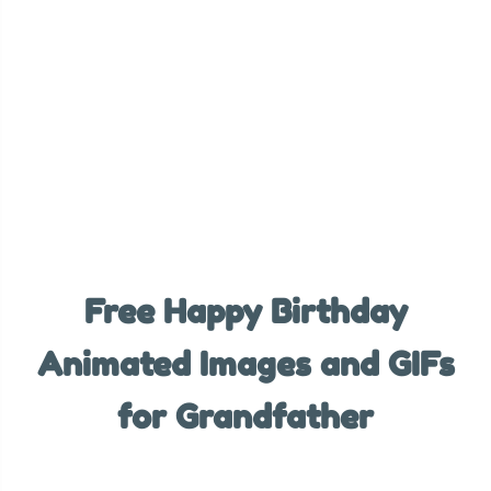
Free Happy Birthday
Animated Images and GIFs
for Grandfather