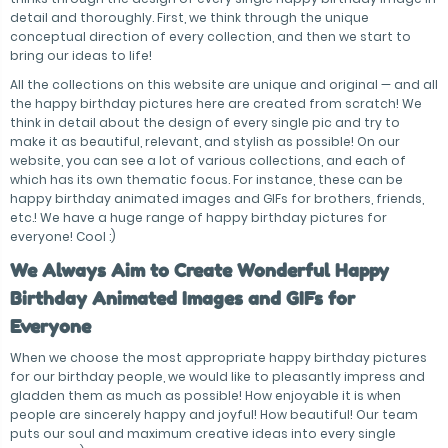
detail and thoroughly. First, we think through the unique
conceptual direction of every collection, and then we start to
bring our ideas to life!
All the collections on this website are unique and original — and all
the happy birthday pictures here are created from scratch! We
think in detail about the design of every single pic and try to
make it as beautiful, relevant, and stylish as possible! On our
website, you can see a lot of various collections, and each of
which has its own thematic focus. For instance, these can be
happy birthday animated images and GIFs for brothers, friends,
etc.! We have a huge range of happy birthday pictures for
everyone! Cool :)
We Always Aim to Create Wonderful Happy
Birthday Animated Images and GIFs for
Everyone
When we choose the most appropriate happy birthday pictures
for our birthday people, we would like to pleasantly impress and
gladden them as much as possible! How enjoyable it is when
people are sincerely happy and joyful! How beautiful! Our team
puts our soul and maximum creative ideas into every single