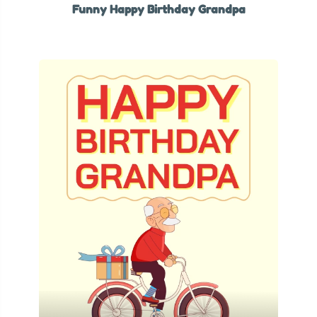
Funny Happy Birthday Grandpa