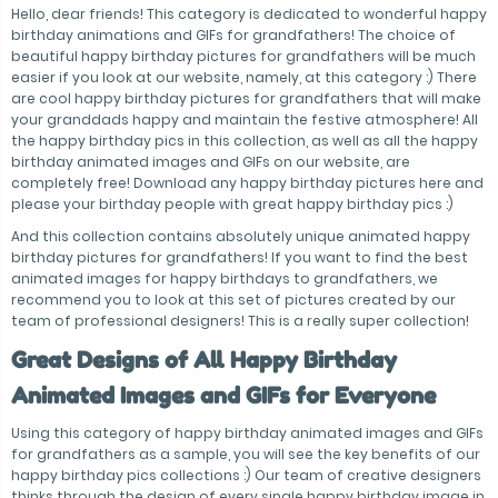
Hello, dear friends! This category is dedicated to wonderful happy
birthday animations and GIFs for grandfathers! The choice of
beautiful happy birthday pictures for grandfathers will be much
easier if you look at our website, namely, at this category :) There
are cool happy birthday pictures for grandfathers that will make
your granddads happy and maintain the festive atmosphere! All
the happy birthday pics in this collection, as well as all the happy
birthday animated images and GIFs on our website, are
completely free! Download any happy birthday pictures here and
please your birthday people with great happy birthday pics :)
And this collection contains absolutely unique animated happy
birthday pictures for grandfathers! If you want to find the best
animated images for happy birthdays to grandfathers, we
recommend you to look at this set of pictures created by our
team of professional designers! This is a really super collection!
Great Designs of All Happy Birthday
Animated Images and GIFs for Everyone
Using this category of happy birthday animated images and GIFs
for grandfathers as a sample, you will see the key benefits of our
happy birthday pics collections :) Our team of creative designers
thinks through the design of every single happy birthday image in