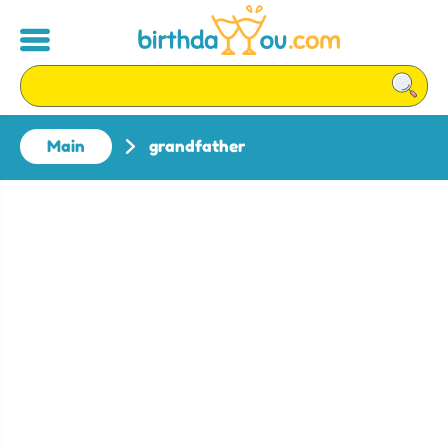
Main
grandfather