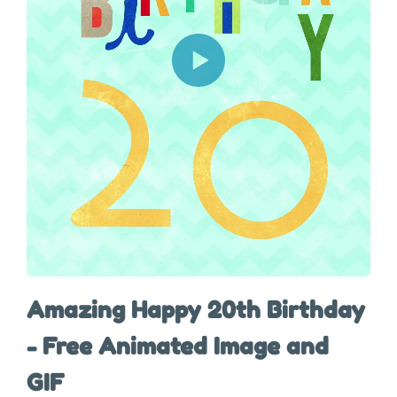
Amazing Happy 20th Birthday
- Free Animated Image and
GIF