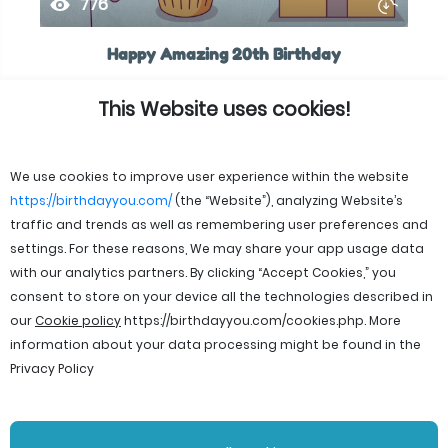
776
Happy Amazing 20th Birthday
This Website uses cookies!
We use cookies to improve user experience within the website
https://birthdayyou.com/
(the “Website”), analyzing Website’s
traffic and trends as well as remembering user preferences and
settings. For these reasons, We may share your app usage data
with our analytics partners. By clicking “Accept Cookies,” you
consent to store on your device all the technologies described in
our
Cookie policy
https://birthdayyou.com/cookies.php
. More
information about your data processing might be found in the
Privacy Policy
© 2026 birthdayyou. All rights reserved.