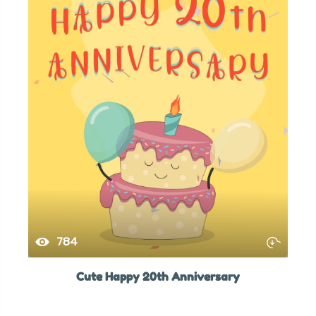
784
Cute Happy 20th Anniversary