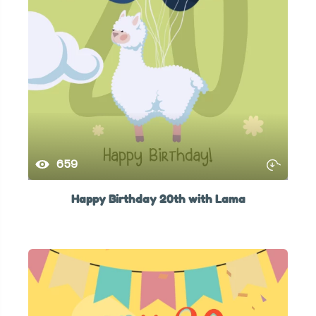
659
Happy Birthday 20th with Lama