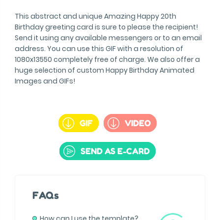
This abstract and unique Amazing Happy 20th
Birthday greeting card is sure to please the recipient!
Send it using any available messengers or to an email
address. You can use this GIF with a resolution of
1080x13550 completely free of charge. We also offer a
huge selection of custom Happy Birthday Animated
Images and GIFs!
GIF
VIDEO
SEND AS E-CARD
FAQs
How can I use the template?