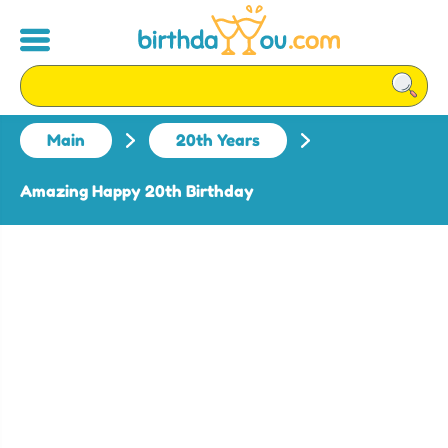
Main
20th Years
Amazing Happy 20th Birthday