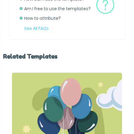
Am I free to use the templates?
How to attribute?
See All FAQs
Related Templates