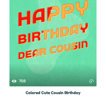
703
Colored Cute Cousin Birthday