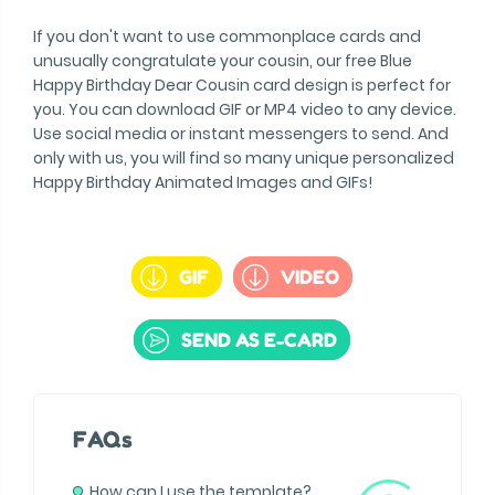
If you don't want to use commonplace cards and
unusually congratulate your cousin, our free Blue
Happy Birthday Dear Cousin card design is perfect for
you. You can download GIF or MP4 video to any device.
Use social media or instant messengers to send. And
only with us, you will find so many unique personalized
Happy Birthday Animated Images and GIFs!
GIF
VIDEO
SEND AS E-CARD
FAQs
How can I use the template?