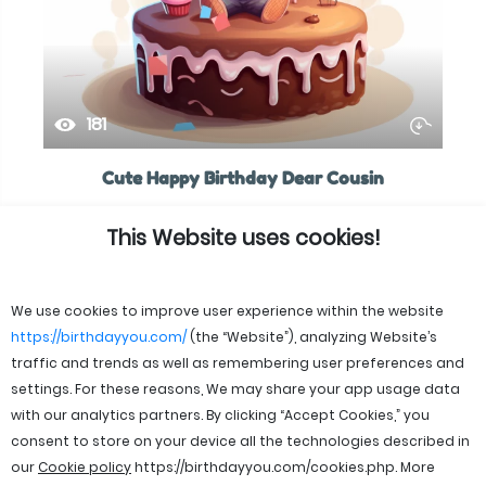
181
Cute Happy Birthday Dear Cousin
This Website uses cookies!
We use cookies to improve user experience within the website
https://birthdayyou.com/
(the “Website”), analyzing Website’s
traffic and trends as well as remembering user preferences and
settings. For these reasons, We may share your app usage data
with our analytics partners. By clicking “Accept Cookies,” you
consent to store on your device all the technologies described in
our
Cookie policy
https://birthdayyou.com/cookies.php
. More