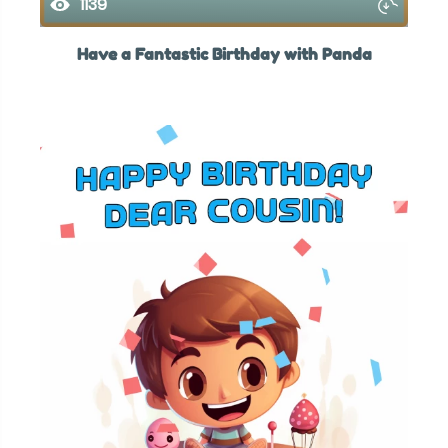
1139
Have a Fantastic Birthday with Panda