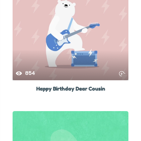
854
Happy Birthday Dear Cousin