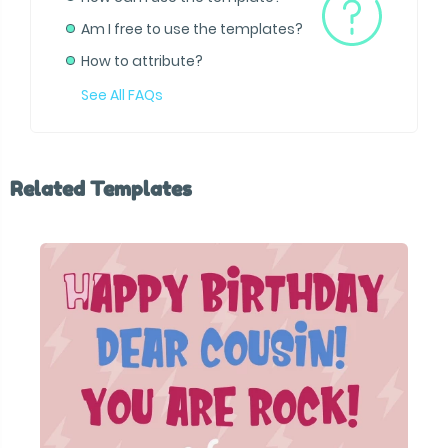
Am I free to use the templates?
How to attribute?
See All FAQs
Related Templates