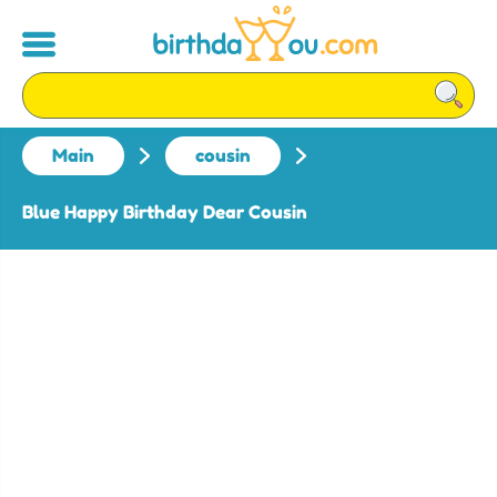
Main
cousin
Blue Happy Birthday Dear Cousin