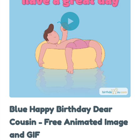
Blue Happy Birthday Dear
Cousin - Free Animated Image
and GIF