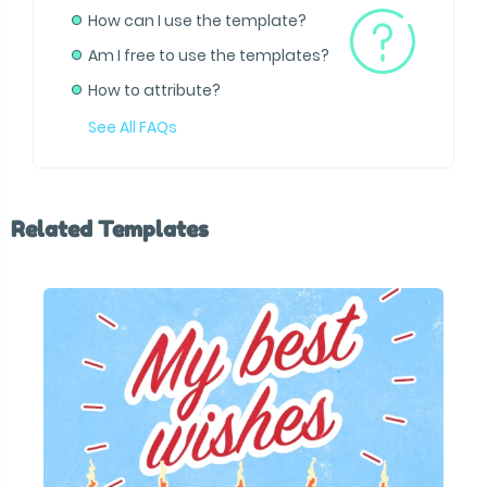
How can I use the template?
Am I free to use the templates?
How to attribute?
See All FAQs
Related Templates