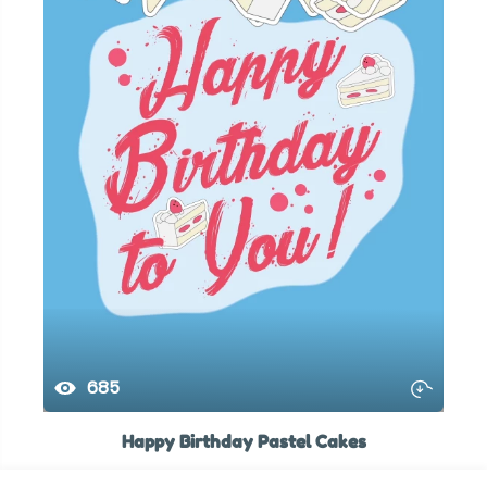
685
Happy Birthday Pastel Cakes