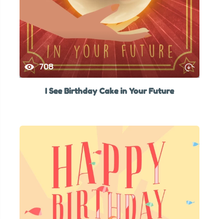
708
I See Birthday Cake in Your Future