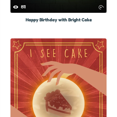
811
Happy Birthday with Bright Cake