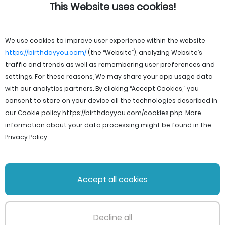
This Website uses cookies!
We use cookies to improve user experience within the website
https://birthdayyou.com/
(the “Website”), analyzing Website’s
traffic and trends as well as remembering user preferences and
settings. For these reasons, We may share your app usage data
with our analytics partners. By clicking “Accept Cookies,” you
consent to store on your device all the technologies described in
our
Cookie policy
https://birthdayyou.com/cookies.php
. More
information about your data processing might be found in the
Privacy Policy
© 2026 birthdayyou. All rights reserved.
Accept all cookies
File Licenses
Terms and Conditions
Privacy Policy
Support
Cookie policy
Decline all
PageId: 517f2b4ee44f0d1cc8a922b7b74789bfd1cded5f