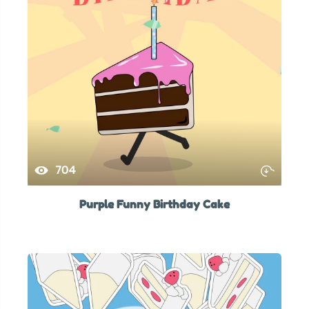
704
Purple Funny Birthday Cake