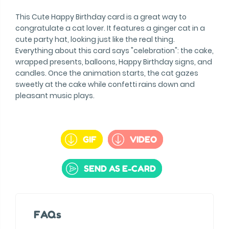
This Cute Happy Birthday card is a great way to
congratulate a cat lover. It features a ginger cat in a
cute party hat, looking just like the real thing.
Everything about this card says "celebration": the cake,
wrapped presents, balloons, Happy Birthday signs, and
candles. Once the animation starts, the cat gazes
sweetly at the cake while confetti rains down and
pleasant music plays.
GIF
VIDEO
SEND AS E-CARD
FAQs