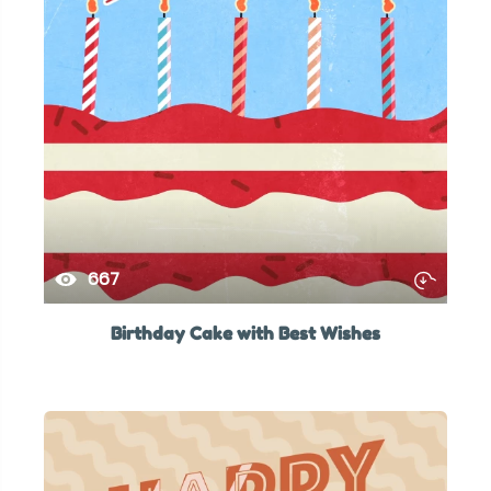
667
Birthday Cake with Best Wishes