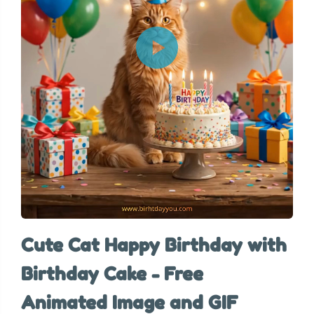
Cute Cat Happy Birthday with
Birthday Cake - Free
Animated Image and GIF