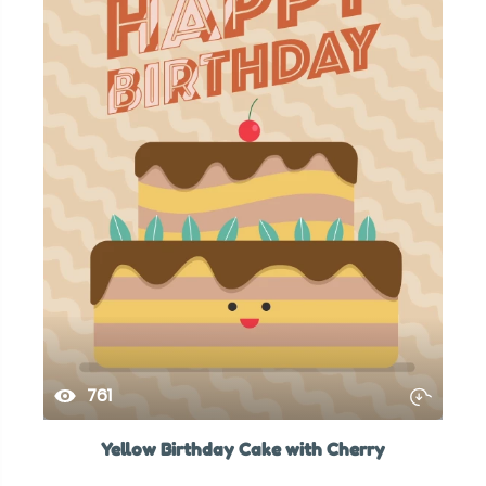
761
Yellow Birthday Cake with Cherry