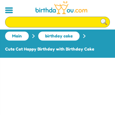
Main
birthday cake
Cute Cat Happy Birthday with Birthday Cake