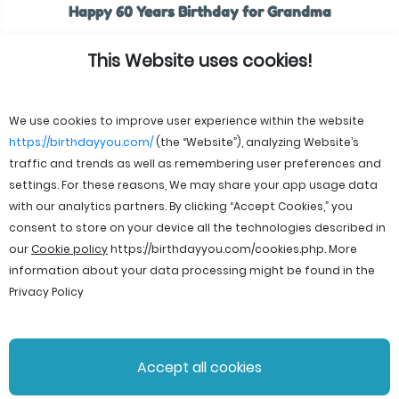
Happy 60 Years Birthday for Grandma
This Website uses cookies!
We use cookies to improve user experience within the website
https://birthdayyou.com/
(the “Website”), analyzing Website’s
traffic and trends as well as remembering user preferences and
settings. For these reasons, We may share your app usage data
with our analytics partners. By clicking “Accept Cookies,” you
consent to store on your device all the technologies described in
our
Cookie policy
https://birthdayyou.com/cookies.php
. More
information about your data processing might be found in the
Privacy Policy
© 2026 birthdayyou. All rights reserved.
Accept all cookies
File Licenses
Terms and Conditions
Privacy Policy