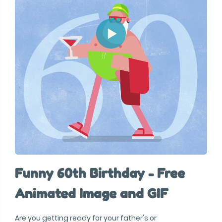
Funny 60th Birthday - Free
Animated Image and GIF
Are you getting ready for your father's or