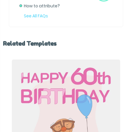
How to attribute?
See All FAQs
Related Templates