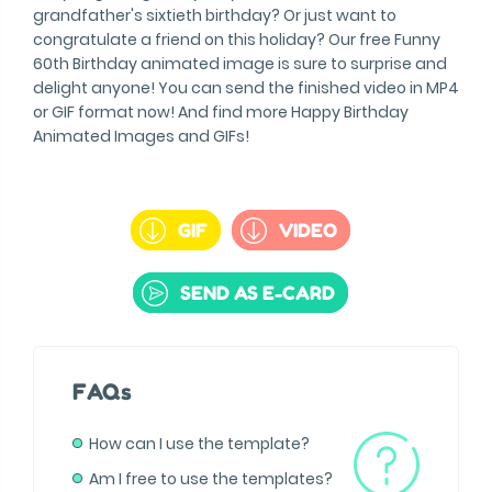
grandfather's sixtieth birthday? Or just want to
congratulate a friend on this holiday? Our free Funny
60th Birthday animated image is sure to surprise and
delight anyone! You can send the finished video in MP4
or GIF format now! And find more Happy Birthday
Animated Images and GIFs!
GIF
VIDEO
SEND AS E-CARD
FAQs
How can I use the template?
Am I free to use the templates?