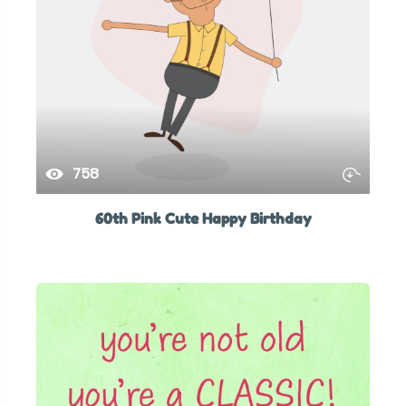
758
60th Pink Cute Happy Birthday