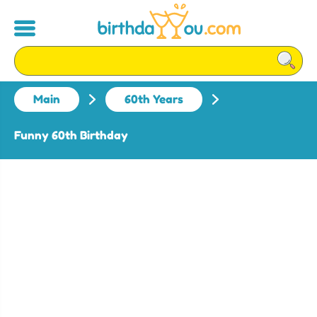
Main
60th Years
Funny 60th Birthday