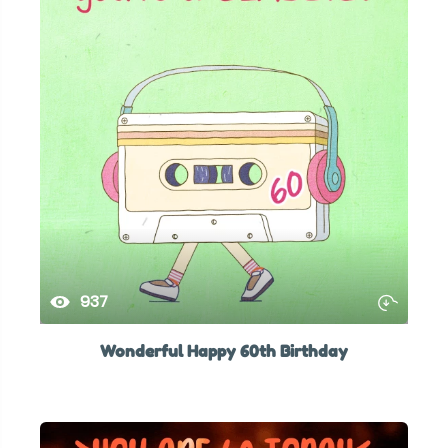
937
Wonderful Happy 60th Birthday