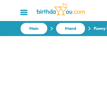
Main
friend
Funny 