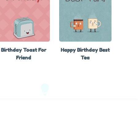
Birthday Toast For
Happy Birthday Best
Friend
Tea