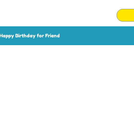
Happy Birthday for Friend