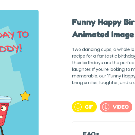
Funny Happy Bir
Animated Image
Two dancing cups, a whole lot 
recipe for a fantastic birthd
their birthdays are the perfec
laughter. If you're looking to
memorable, our "Funny Happy 
bring smiles, laughter, and a 
GIF
VIDEO
FAQs