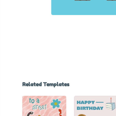
Related Templates