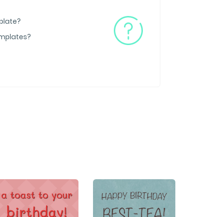
plate?
emplates?