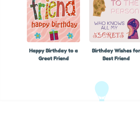
Happy Birthday to a
Birthday Wishes fo
Great Friend
Best Friend