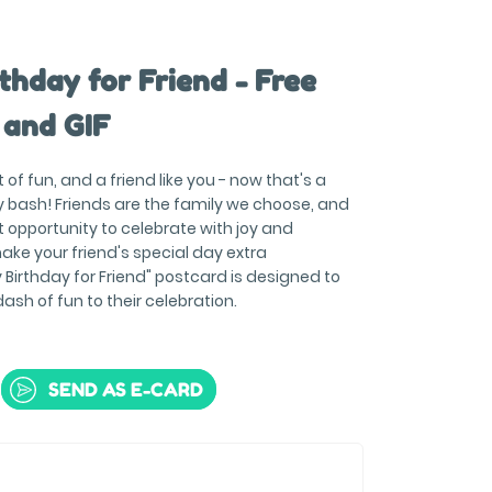
thday for Friend - Free
 and GIF
of fun, and a friend like you - now that's a
ay bash! Friends are the family we choose, and
t opportunity to celebrate with joy and
 make your friend's special day extra
Birthday for Friend" postcard is designed to
dash of fun to their celebration.
SEND AS E-CARD