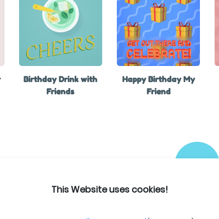
r
Birthday Drink with
Happy Birthday My
Friends
Friend
This Website uses cookies!