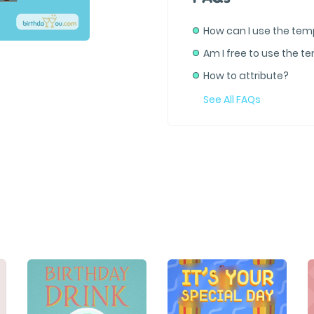
How can I use the tem
Am I free to use the t
How to attribute?
See All FAQs