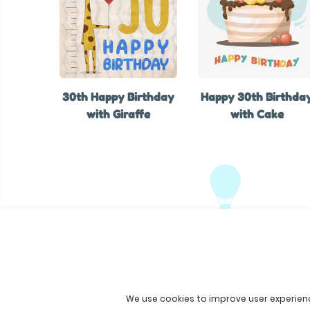
30th Happy Birthday
Happy 30th Birthda
with Giraffe
with Cake
We use cookies to improve user experien