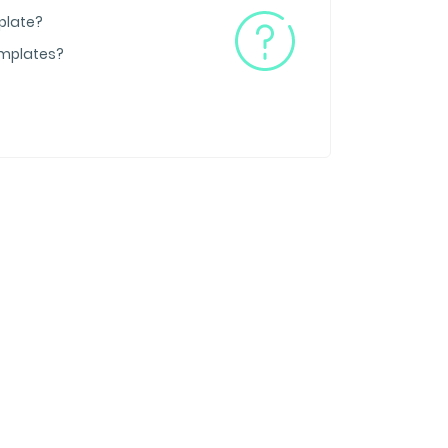
plate?
emplates?