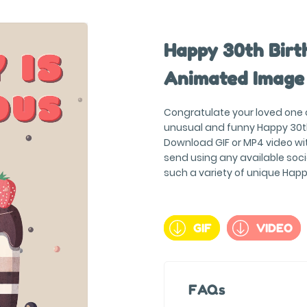
Happy 30th Birth
Animated Image
Congratulate your loved one on
unusual and funny Happy 30t
Download GIF or MP4 video wit
send using any available soc
such a variety of unique Hap
GIF
VIDEO
FAQs