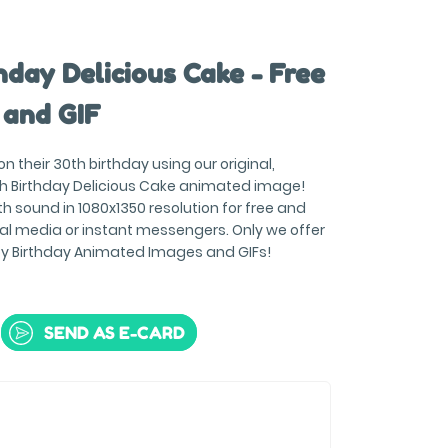
day Delicious Cake - Free
 and GIF
 their 30th birthday using our original,
h Birthday Delicious Cake animated image!
h sound in 1080x1350 resolution for free and
ial media or instant messengers. Only we offer
py Birthday Animated Images and GIFs!
SEND AS E-CARD