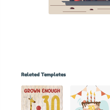
Related Templates