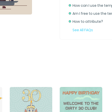
How can I use the tem
Am I free to use the t
How to attribute?
See All FAQs