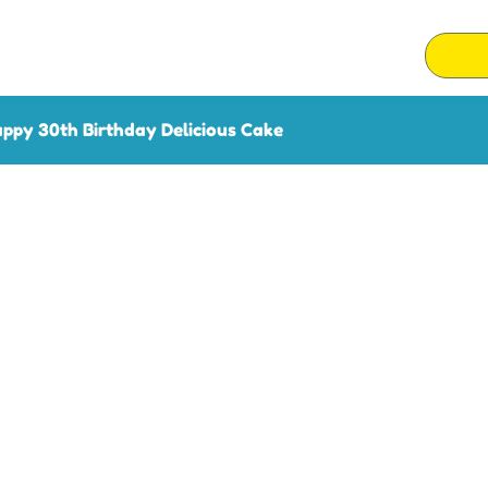
ppy 30th Birthday Delicious Cake