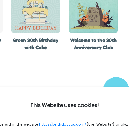
y
Green 30th Birthday
Welcome to the 30th
with Cake
Anniversary Club
This Website uses cookies!
ce within the website
https://birthdayyou.com/
(the “Website”), analyz