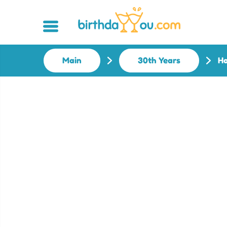
Main
30th Years
Ha