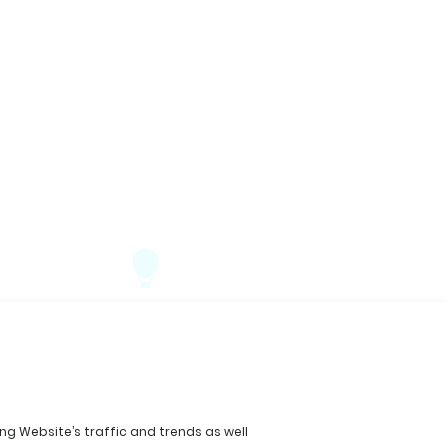
ing Website’s traffic and trends as well