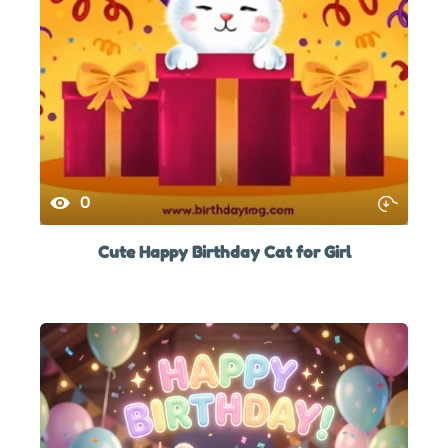
0
Cute Happy Birthday Cat for Girl