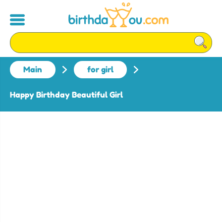
Main
for girl
Happy Birthday Beautiful Girl