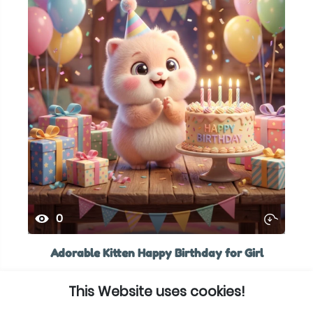
0
Adorable Kitten Happy Birthday for Girl
This Website uses cookies!