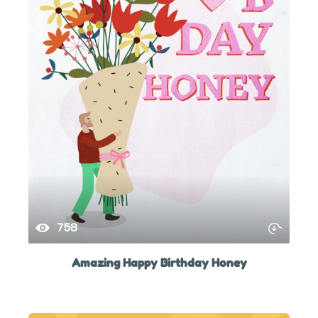
758
Amazing Happy Birthday Honey