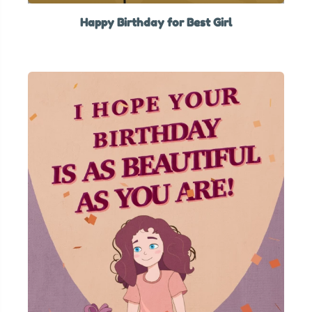
Happy Birthday for Best Girl