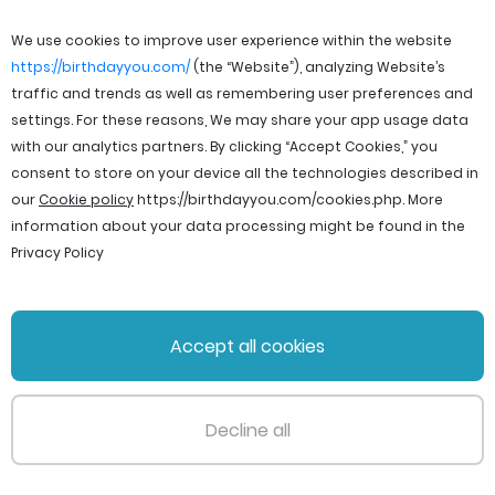
We use cookies to improve user experience within the website
https://birthdayyou.com/
(the “Website”), analyzing Website’s
traffic and trends as well as remembering user preferences and
settings. For these reasons, We may share your app usage data
with our analytics partners. By clicking “Accept Cookies,” you
consent to store on your device all the technologies described in
our
Cookie policy
https://birthdayyou.com/cookies.php
. More
information about your data processing might be found in the
Privacy Policy
© 2026 birthdayyou. All rights reserved.
Accept all cookies
File Licenses
Terms and Conditions
Privacy Policy
Support
Cookie policy
Decline all
PageId: 927bdf948827b6387ce3d96c5aa6fb4dadd6b590
TotalTime: 0.237201