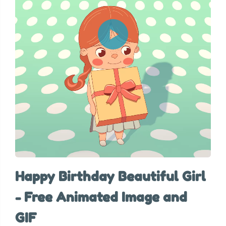
Happy Birthday Beautiful Girl
- Free Animated Image and
GIF