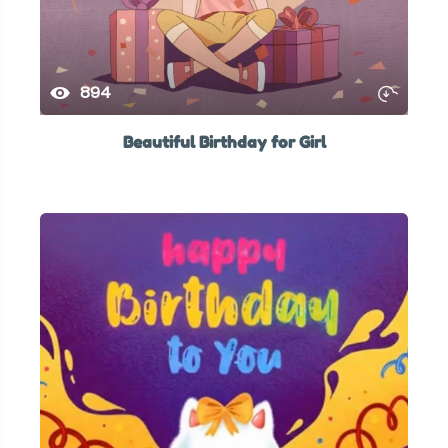
894
Beautiful Birthday for Girl