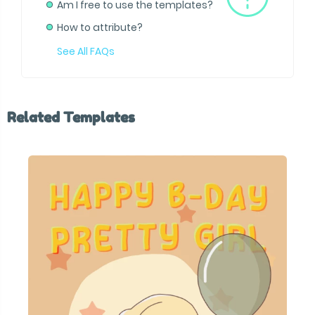
Am I free to use the templates?
How to attribute?
See All FAQs
Related Templates