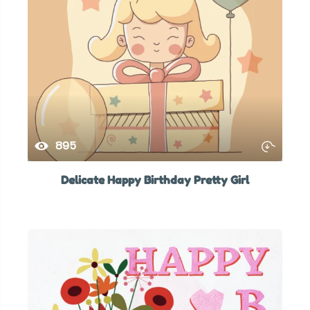
895
Delicate Happy Birthday Pretty Girl