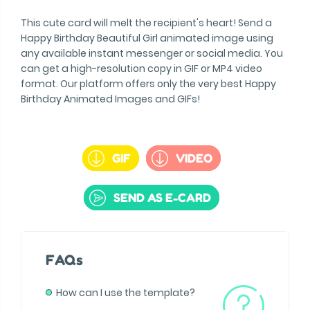
This cute card will melt the recipient's heart! Send a
Happy Birthday Beautiful Girl animated image using
any available instant messenger or social media. You
can get a high-resolution copy in GIF or MP4 video
format. Our platform offers only the very best Happy
Birthday Animated Images and GIFs!
GIF
VIDEO
SEND AS E-CARD
FAQs
How can I use the template?