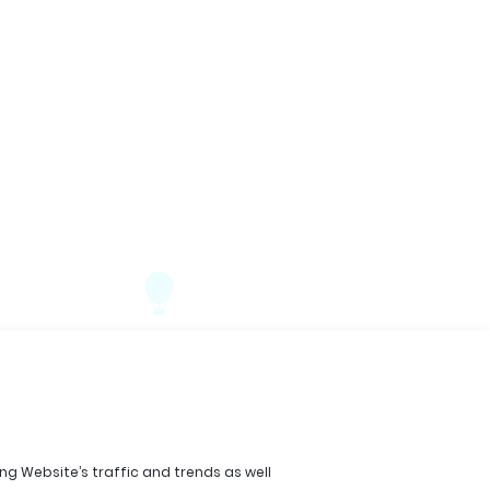
ing Website’s traffic and trends as well