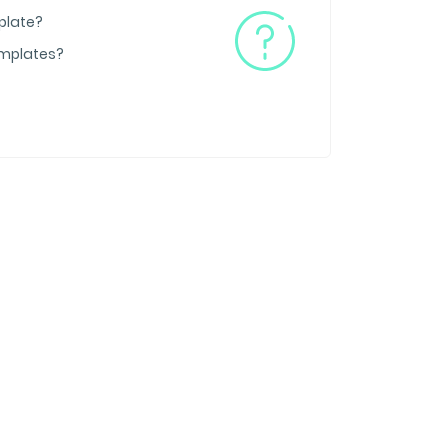
plate?
emplates?