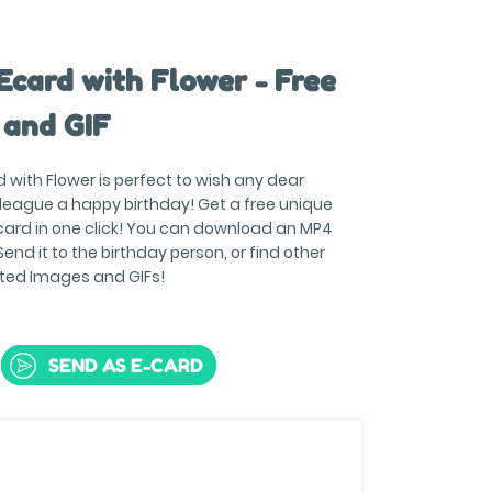
Ecard with Flower - Free
 and GIF
 with Flower is perfect to wish any dear
olleague a happy birthday! Get a free unique
ard in one click! You can download an MP4
end it to the birthday person, or find other
ted Images and GIFs!
SEND AS E-CARD