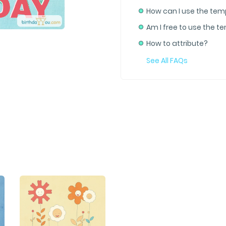
How can I use the tem
Am I free to use the t
How to attribute?
See All FAQs