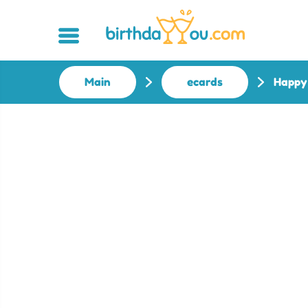
Main
ecards
Happy 