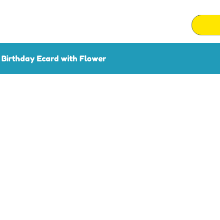
Birthday Ecard with Flower