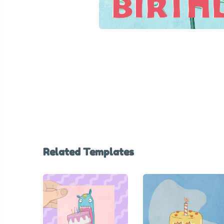
Related Templates