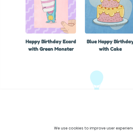
Happy Birthday Ecard
Blue Happy Birthda
with Green Monster
with Cake
We use cookies to improve user experien