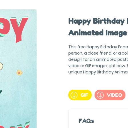
Happy Birthday 
Animated Image
This free Happy Birthday Ecard
person, a close friend, or a c
design for an animated postc
video or GIF image right now. S
unique Happy Birthday Anima
GIF
VIDEO
FAQs