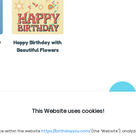
y
Happy Birthday with
Beautiful Flowers
This Website uses cookies!
ce within the website
https://birthdayyou.com/
(the “Website”), analyz