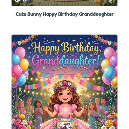
Cute Bunny Happy Birthday Granddaughter