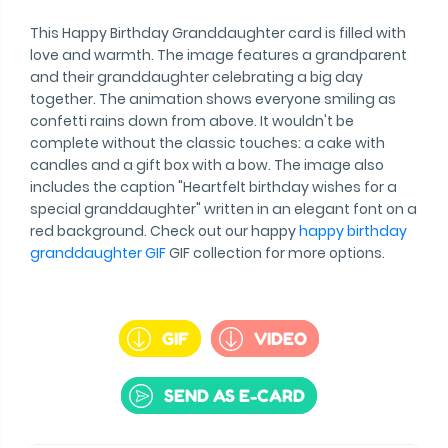
This Happy Birthday Granddaughter card is filled with
love and warmth. The image features a grandparent
and their granddaughter celebrating a big day
together. The animation shows everyone smiling as
confetti rains down from above. It wouldn't be
complete without the classic touches: a cake with
candles and a gift box with a bow. The image also
includes the caption "Heartfelt birthday wishes for a
special granddaughter" written in an elegant font on a
red background. Check out our happy
happy birthday
granddaughter GIF
GIF collection for more options.
GIF
VIDEO
SEND AS E-CARD