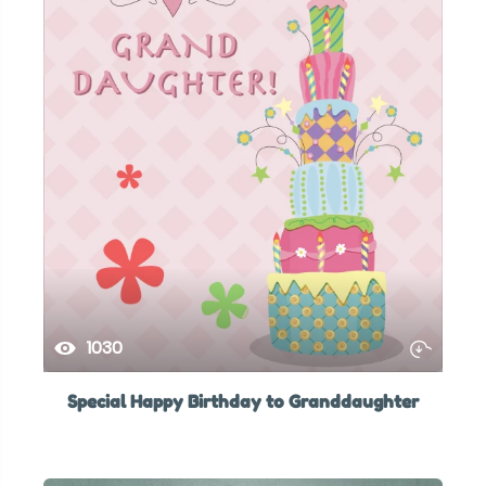
1030
Special Happy Birthday to Granddaughter