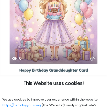
0
Happy Birthday Granddaughter Card
This Website uses cookies!
We use cookies to improve user experience within the website
https://birthdayyou.com/
(the “Website”), analyzing Website’s