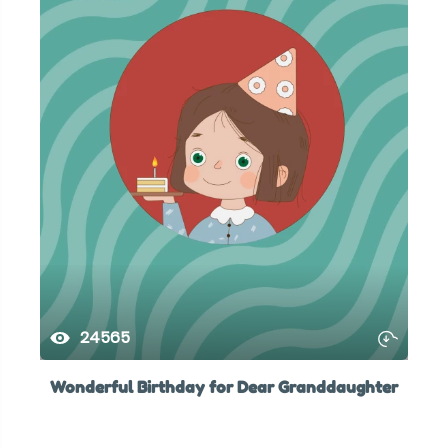
24565
Wonderful Birthday for Dear Granddaughter