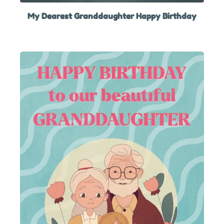
My Dearest Granddaughter Happy Birthday