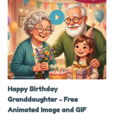
Happy Birthday
Granddaughter - Free
Animated Image and GIF