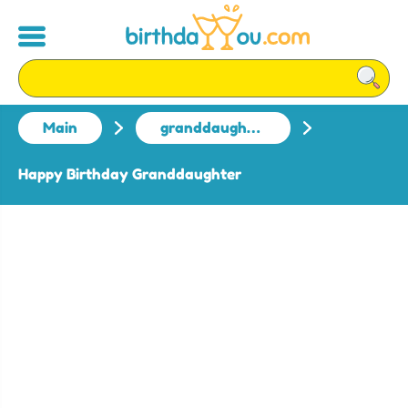
Main
granddaughter
Happy Birthday Granddaughter