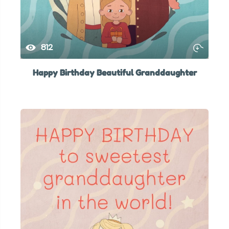
812
Happy Birthday Beautiful Granddaughter