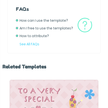
FAQs
How can I use the template?
Am I free to use the templates?
How to attribute?
See All FAQs
Related Templates