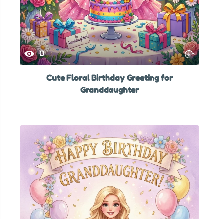
0
Cute Floral Birthday Greeting for
Granddaughter