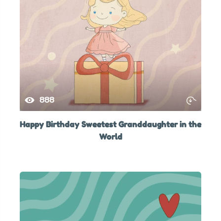
888
Happy Birthday Sweetest Granddaughter in the
World