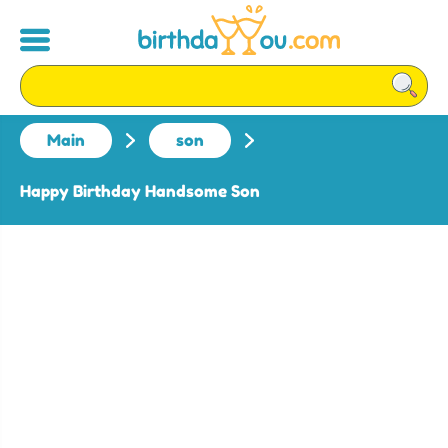
Main
son
Happy Birthday Handsome Son