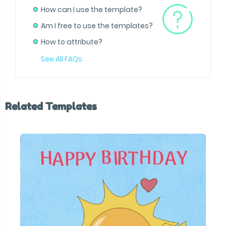
How can I use the template?
Am I free to use the templates?
How to attribute?
See All FAQs
Related Templates