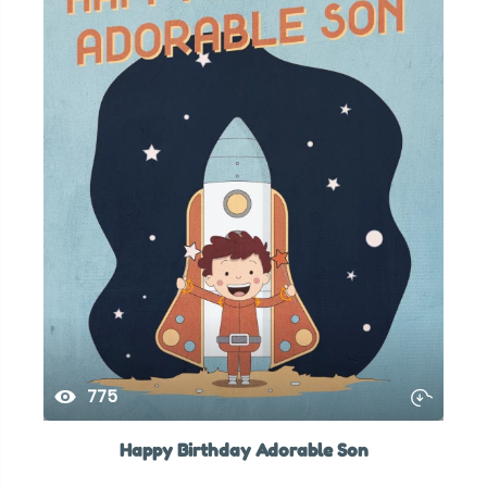
775
Happy Birthday Adorable Son