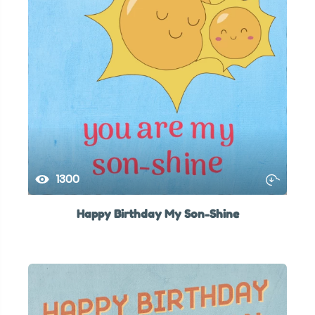
1300
Happy Birthday My Son-Shine