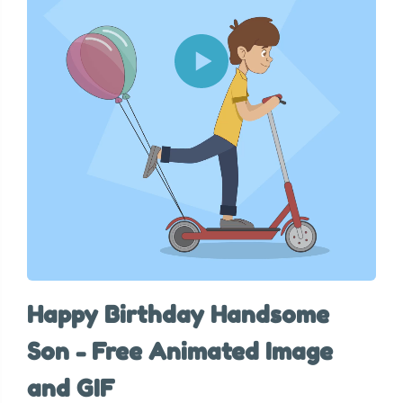
Happy Birthday Handsome
Son - Free Animated Image
and GIF