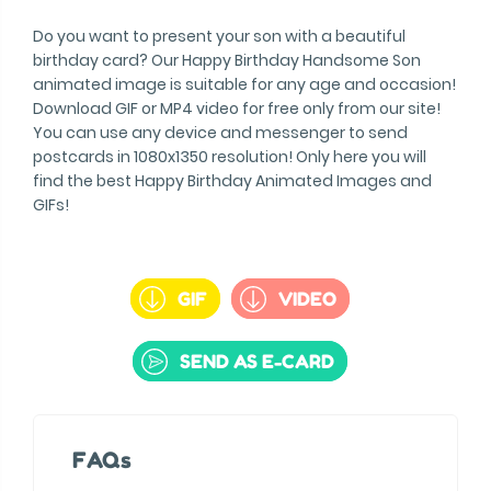
Do you want to present your son with a beautiful
birthday card? Our Happy Birthday Handsome Son
animated image is suitable for any age and occasion!
Download GIF or MP4 video for free only from our site!
You can use any device and messenger to send
postcards in 1080x1350 resolution! Only here you will
find the best Happy Birthday Animated Images and
GIFs!
GIF
VIDEO
SEND AS E-CARD
FAQs