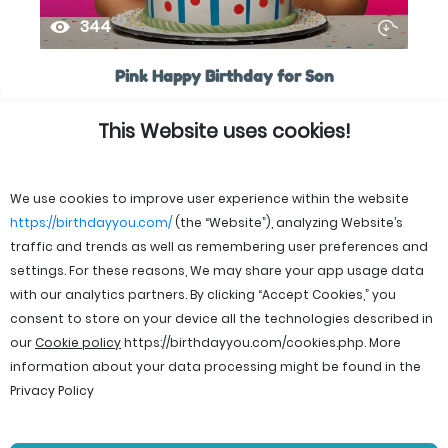
344
Pink Happy Birthday for Son
This Website uses cookies!
We use cookies to improve user experience within the website
https://birthdayyou.com/
(the “Website”), analyzing Website’s
traffic and trends as well as remembering user preferences and
settings. For these reasons, We may share your app usage data
with our analytics partners. By clicking “Accept Cookies,” you
consent to store on your device all the technologies described in
our
Cookie policy
https://birthdayyou.com/cookies.php
. More
information about your data processing might be found in the
Privacy Policy
© 2026 birthdayyou. All rights reserved.