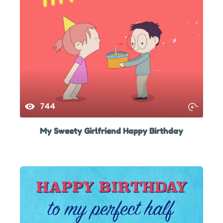
744
My Sweety Girlfriend Happy Birthday