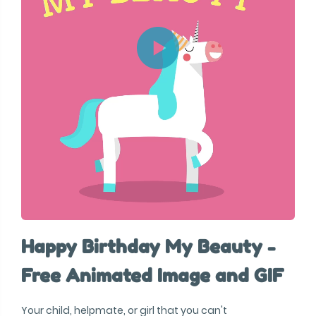
Happy Birthday My Beauty -
Free Animated Image and GIF
Your child, helpmate, or girl that you can't