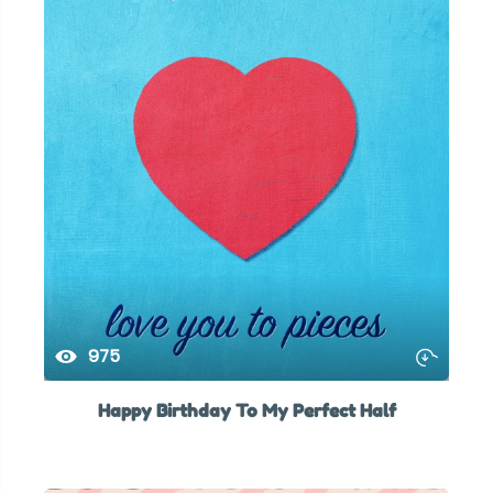
975
Happy Birthday To My Perfect Half