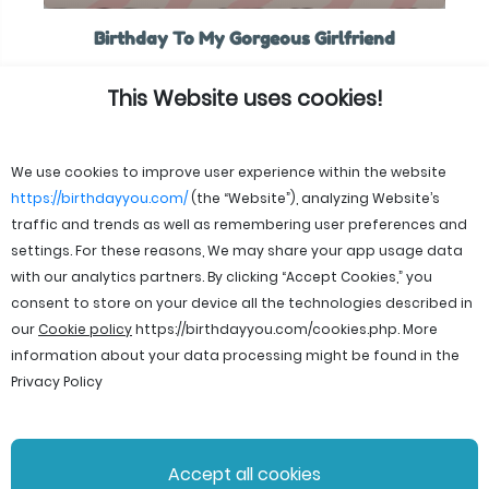
Birthday To My Gorgeous Girlfriend
This Website uses cookies!
We use cookies to improve user experience within the website
https://birthdayyou.com/
(the “Website”), analyzing Website’s
traffic and trends as well as remembering user preferences and
settings. For these reasons, We may share your app usage data
with our analytics partners. By clicking “Accept Cookies,” you
consent to store on your device all the technologies described in
our
Cookie policy
https://birthdayyou.com/cookies.php
. More
information about your data processing might be found in the
Privacy Policy
© 2026 birthdayyou. All rights reserved.
Accept all cookies