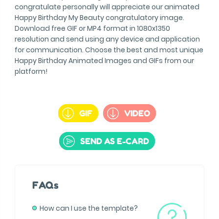
congratulate personally will appreciate our animated
Happy Birthday My Beauty congratulatory image.
Download free GIF or MP4 format in 1080x1350
resolution and send using any device and application
for communication. Choose the best and most unique
Happy Birthday Animated Images and GIFs from our
platform!
GIF
VIDEO
SEND AS E-CARD
FAQs
How can I use the template?