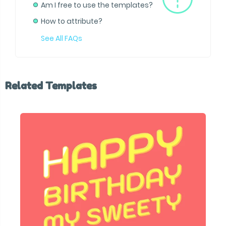
Am I free to use the templates?
How to attribute?
See All FAQs
Related Templates