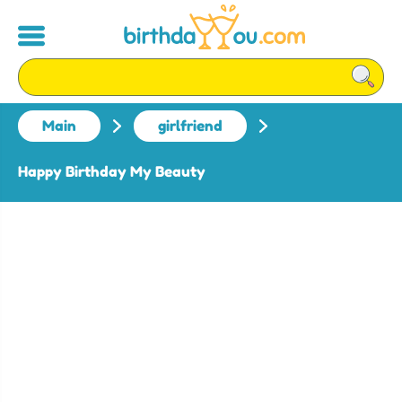
Main
girlfriend
Happy Birthday My Beauty