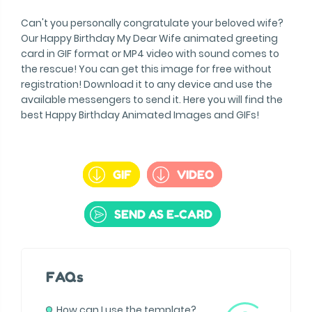
Can't you personally congratulate your beloved wife?
Our Happy Birthday My Dear Wife animated greeting
card in GIF format or MP4 video with sound comes to
the rescue! You can get this image for free without
registration! Download it to any device and use the
available messengers to send it. Here you will find the
best Happy Birthday Animated Images and GIFs!
GIF
VIDEO
SEND AS E-CARD
FAQs
How can I use the template?