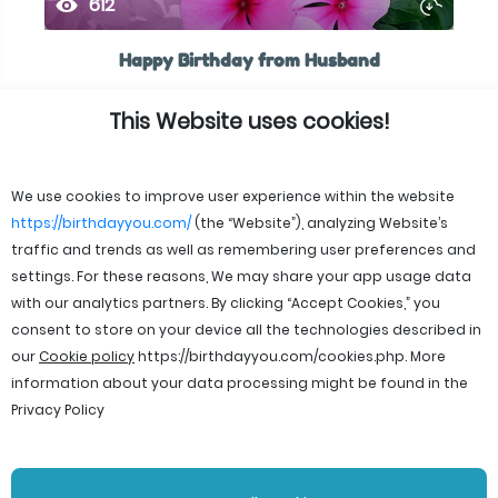
612
Happy Birthday from Husband
This Website uses cookies!
We use cookies to improve user experience within the website
https://birthdayyou.com/
(the “Website”), analyzing Website’s
traffic and trends as well as remembering user preferences and
settings. For these reasons, We may share your app usage data
with our analytics partners. By clicking “Accept Cookies,” you
consent to store on your device all the technologies described in
our
Cookie policy
https://birthdayyou.com/cookies.php
. More
information about your data processing might be found in the
Privacy Policy
© 2026 birthdayyou. All rights reserved.