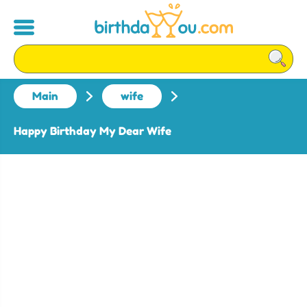
Main
wife
Happy Birthday My Dear Wife