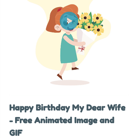
Happy Birthday My Dear Wife
- Free Animated Image and
GIF