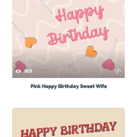
801
Pink Happy Birthday Sweet Wife