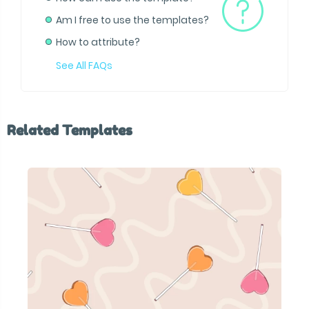
Am I free to use the templates?
How to attribute?
See All FAQs
Related Templates