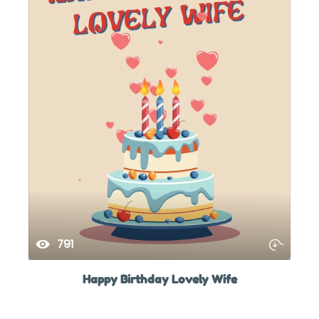
791
Happy Birthday Lovely Wife