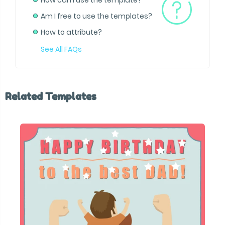
How can I use the template?
Am I free to use the templates?
How to attribute?
See All FAQs
Related Templates