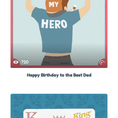
720
Happy Birthday to the Best Dad