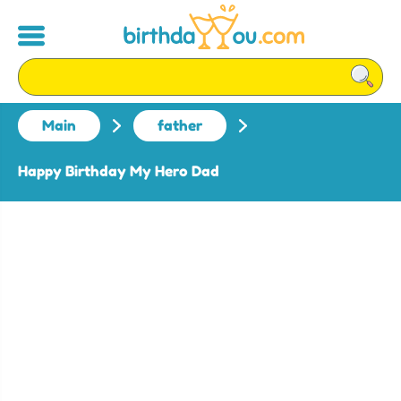
Main
father
Happy Birthday My Hero Dad