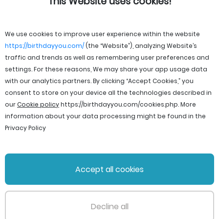
This Website uses cookies!
We use cookies to improve user experience within the website
https://birthdayyou.com/
(the “Website”), analyzing Website’s
traffic and trends as well as remembering user preferences and
settings. For these reasons, We may share your app usage data
with our analytics partners. By clicking “Accept Cookies,” you
consent to store on your device all the technologies described in
our
Cookie policy
https://birthdayyou.com/cookies.php
. More
information about your data processing might be found in the
Privacy Policy
© 2026 birthdayyou. All rights reserved.
Accept all cookies
File Licenses
Terms and Conditions
Privacy Policy
Support
Cookie policy
Decline all
PageId: 4a47fd9603127a13484d61abac7cdfe423312be0