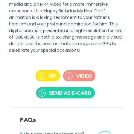
media and an MP4 video for a more immersive
experience, this "Happy Birthday My Hero Dad"
animation is a loving testament to your father's
heroism and your profound admiration for him. This
digital creation, presented in a high-resolution format
of 1080x1350, is both a touching message and a visual
delight. Use the best animated images and GIFs to
celebrate your special occasions!
GIF
VIDEO
SEND AS E-CARD
FAQs