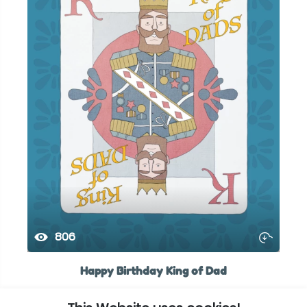
806
Happy Birthday King of Dad