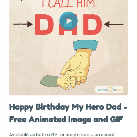
Happy Birthday My Hero Dad -
Free Animated Image and GIF
Available as both a GIF for easy sharing on social