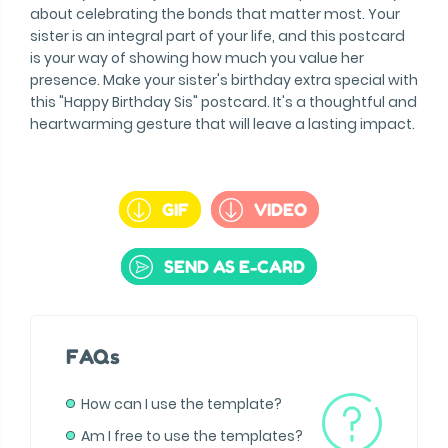
about celebrating the bonds that matter most. Your
sister is an integral part of your life, and this postcard
is your way of showing how much you value her
presence. Make your sister's birthday extra special with
this "Happy Birthday Sis" postcard. It's a thoughtful and
heartwarming gesture that will leave a lasting impact.
GIF
VIDEO
SEND AS E-CARD
FAQs
How can I use the template?
Am I free to use the templates?