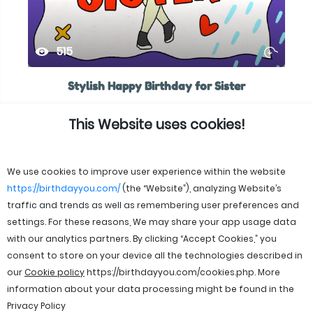
515
Stylish Happy Birthday for Sister
This Website uses cookies!
We use cookies to improve user experience within the website
https://birthdayyou.com/
(the “Website”), analyzing Website’s
traffic and trends as well as remembering user preferences and
settings. For these reasons, We may share your app usage data
with our analytics partners. By clicking “Accept Cookies,” you
consent to store on your device all the technologies described in
our
Cookie policy
https://birthdayyou.com/cookies.php
. More
information about your data processing might be found in the
Privacy Policy