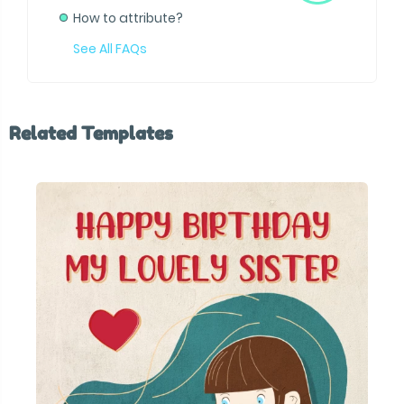
How to attribute?
See All FAQs
Related Templates