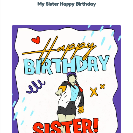
My Sister Happy Birthday