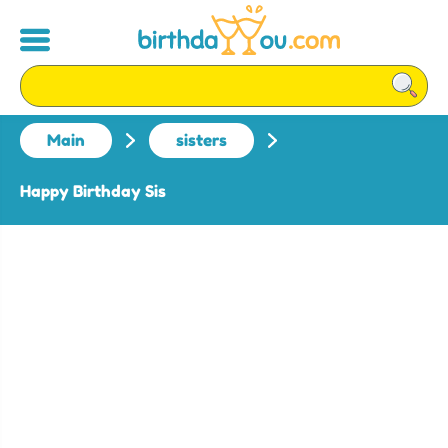
Main
sisters
Happy Birthday Sis