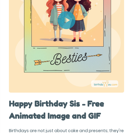
Happy Birthday Sis - Free
Animated Image and GIF
Birthdays are not just about cake and presents; they're