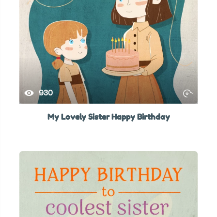
930
My Lovely Sister Happy Birthday