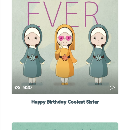
930
Happy Birthday Coolest Sister