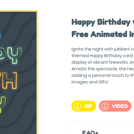
Happy Birthday 
Free Animated I
Ignite the night with jubilant 
themed Happy Birthday card. 
display of vibrant fireworks, e
Amidst the spectacle, the hea
adding a personal touch to t
images and GIFs!
GIF
VIDEO
FAQs