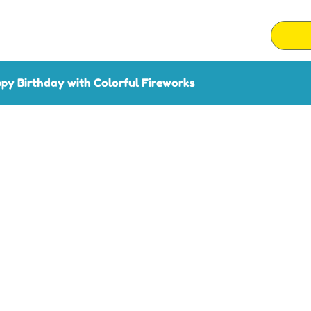
py Birthday with Colorful Fireworks