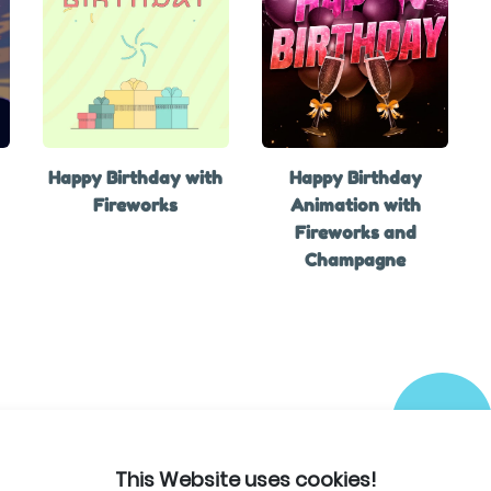
Happy Birthday with
Happy Birthday
Fireworks
Animation with
Fireworks and
Champagne
This Website uses cookies!