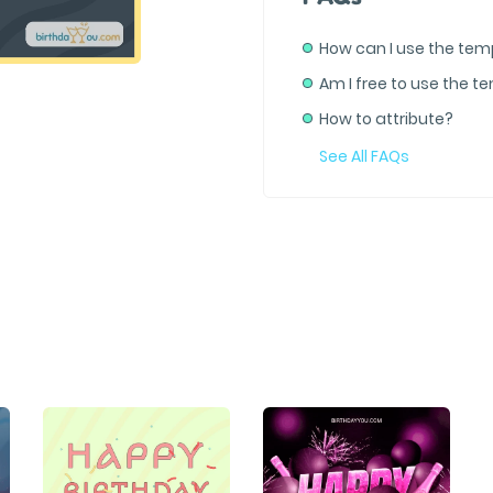
How can I use the tem
Am I free to use the t
How to attribute?
See All FAQs