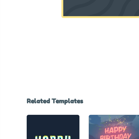
Related Templates