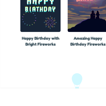
Happy Birthday with
Amazing Happy
Bright Fireworks
Birthday Fireworks