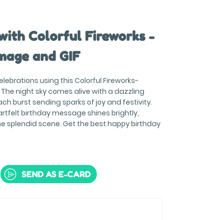
with Colorful Fireworks -
mage and GIF
celebrations using this Colorful Fireworks-
The night sky comes alive with a dazzling
ach burst sending sparks of joy and festivity.
rtfelt birthday message shines brightly,
he splendid scene. Get the best happy birthday
SEND AS E-CARD