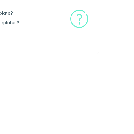
plate?
emplates?