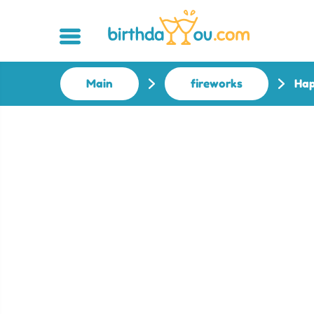
Main
fireworks
Hap