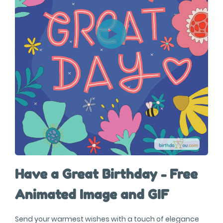
Have a Great Birthday - Free
Animated Image and GIF
Send your warmest wishes with a touch of elegance