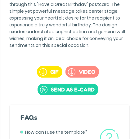
through this "Have a Great Birthday" postcard. The
simple yet powerful message takes center stage,
expressing your heartfelt desire for the recipient to
experience a truly wonderful birthday. The design
exudes understated sophistication and genuine well
wishes, making it an ideal choice for conveying your
sentiments on this special occasion.
GIF
VIDEO
SEND AS E-CARD
FAQs
How can I use the template?