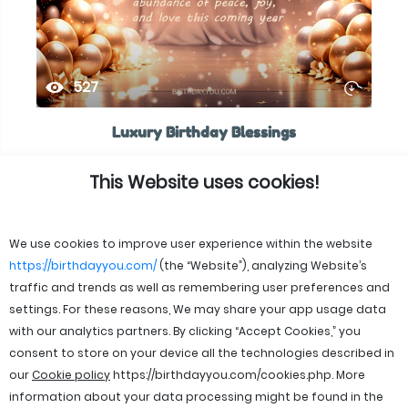
527
Luxury Birthday Blessings
This Website uses cookies!
We use cookies to improve user experience within the website
https://birthdayyou.com/
(the “Website”), analyzing Website’s
traffic and trends as well as remembering user preferences and
settings. For these reasons, We may share your app usage data
with our analytics partners. By clicking “Accept Cookies,” you
consent to store on your device all the technologies described in
our
Cookie policy
https://birthdayyou.com/cookies.php
. More
information about your data processing might be found in the