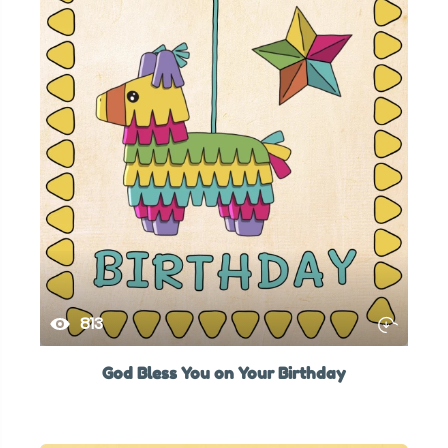
813
God Bless You on Your Birthday