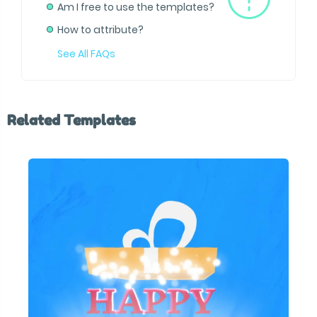
Am I free to use the templates?
How to attribute?
See All FAQs
Related Templates