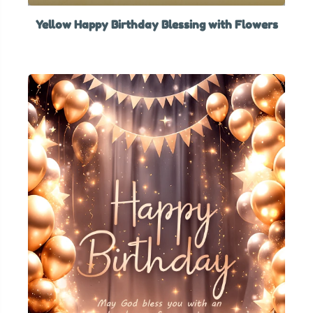
Yellow Happy Birthday Blessing with Flowers