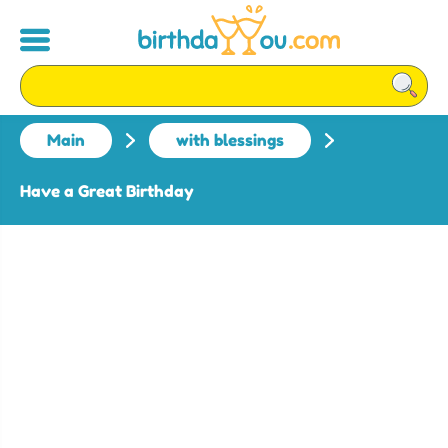
Main
with blessings
Have a Great Birthday