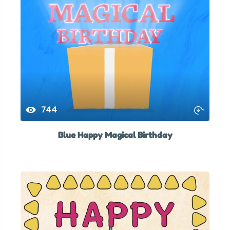
744
Blue Happy Magical Birthday