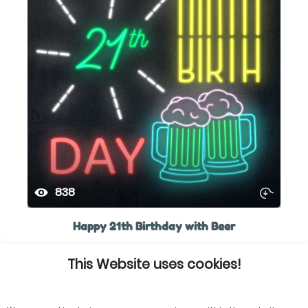
838
Happy 21th Birthday with Beer
This Website uses cookies!