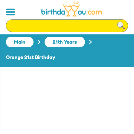
Main
21th Years
Orange 21st Birthday