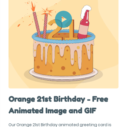
Orange 21st Birthday - Free
Animated Image and GIF
Our Orange 21st Birthday animated greeting card is