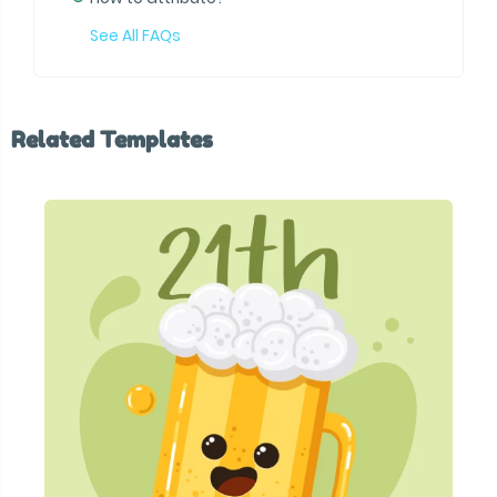
See All FAQs
Related Templates