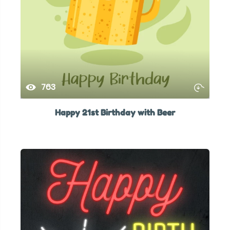
763
Happy 21st Birthday with Beer