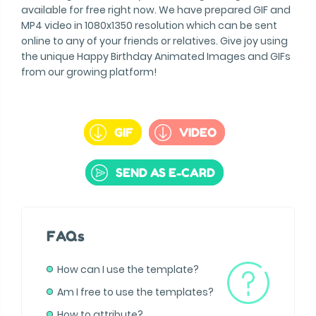
available for free right now. We have prepared GIF and
MP4 video in 1080x1350 resolution which can be sent
online to any of your friends or relatives. Give joy using
the unique Happy Birthday Animated Images and GIFs
from our growing platform!
GIF
VIDEO
SEND AS E-CARD
FAQs
How can I use the template?
Am I free to use the templates?
How to attribute?