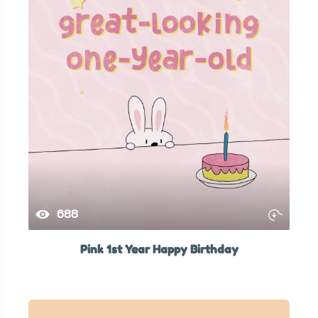
688
Pink 1st Year Happy Birthday