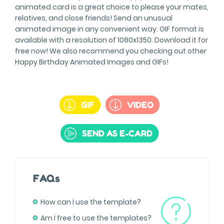
animated card is a great choice to please your mates,
relatives, and close friends! Send an unusual
animated image in any convenient way. GIF format is
available with a resolution of 1080x1350. Download it for
free now! We also recommend you checking out other
Happy Birthday Animated Images and GIFs!
GIF
VIDEO
SEND AS E-CARD
FAQs
How can I use the template?
Am I free to use the templates?