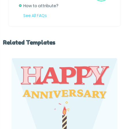
How to attribute?
See All FAQs
Related Templates