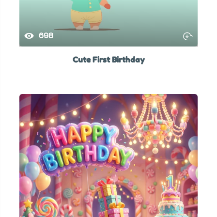
698
Cute First Birthday