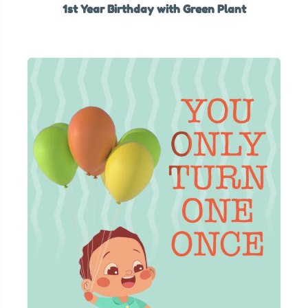
1st Year Birthday with Green Plant