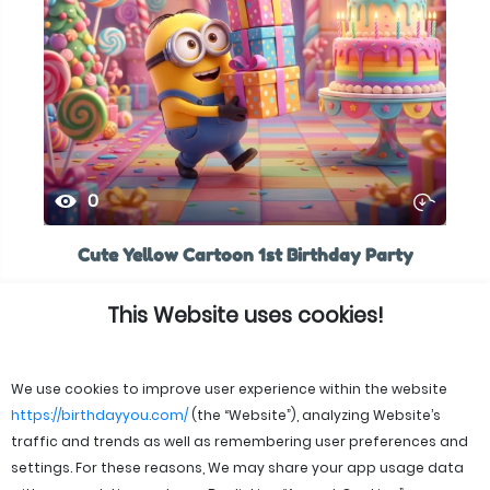
0
Cute Yellow Cartoon 1st Birthday Party
This Website uses cookies!
We use cookies to improve user experience within the website
https://birthdayyou.com/
(the “Website”), analyzing Website’s
traffic and trends as well as remembering user preferences and
settings. For these reasons, We may share your app usage data