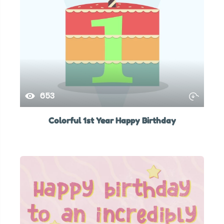
653
Colorful 1st Year Happy Birthday