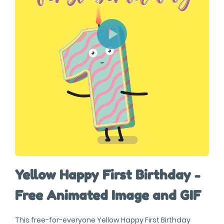
Yellow Happy First Birthday -
Free Animated Image and GIF
This free-for-everyone Yellow Happy First Birthday