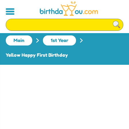
Main
1st Year
Yellow Happy First Birthday