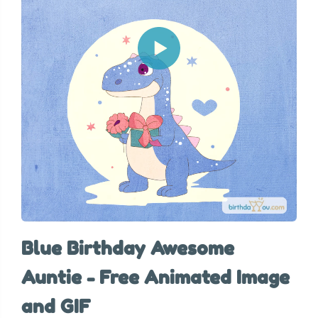
Blue Birthday Awesome
Auntie - Free Animated Image
and GIF