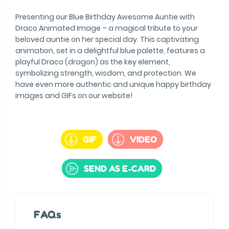
Presenting our Blue Birthday Awesome Auntie with
Draco Animated Image – a magical tribute to your
beloved auntie on her special day. This captivating
animation, set in a delightful blue palette, features a
playful Draco (dragon) as the key element,
symbolizing strength, wisdom, and protection. We
have even more authentic and unique happy birthday
images and GIFs on our website!
GIF
VIDEO
SEND AS E-CARD
FAQs