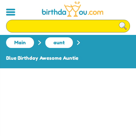
Main
aunt
Blue Birthday Awesome Auntie