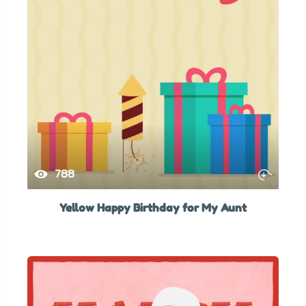
788
Yellow Happy Birthday for My Aunt