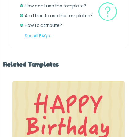
How can I use the template?
Am I free to use the templates?
How to attribute?
See All FAQs
Related Templates