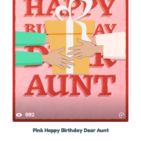
682
Pink Happy Birthday Dear Aunt