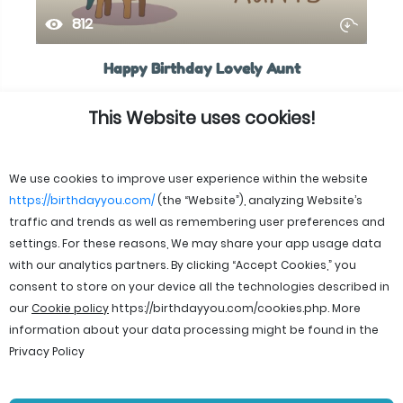
812
Happy Birthday Lovely Aunt
This Website uses cookies!
We use cookies to improve user experience within the website
https://birthdayyou.com/
(the “Website”), analyzing Website’s
traffic and trends as well as remembering user preferences and
settings. For these reasons, We may share your app usage data
with our analytics partners. By clicking “Accept Cookies,” you
consent to store on your device all the technologies described in
our
Cookie policy
https://birthdayyou.com/cookies.php
. More
information about your data processing might be found in the
Privacy Policy
© 2026 birthdayyou. All rights reserved.