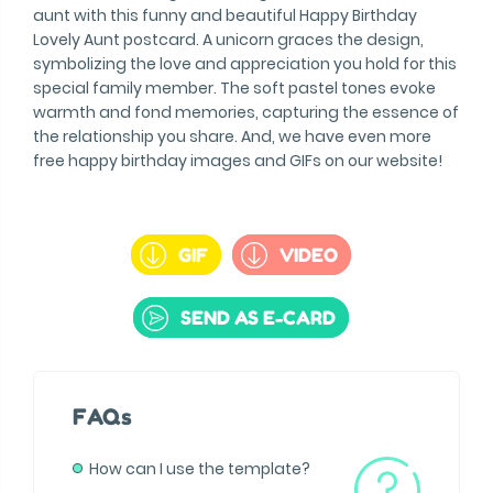
aunt with this funny and beautiful Happy Birthday
Lovely Aunt postcard. A unicorn graces the design,
symbolizing the love and appreciation you hold for this
special family member. The soft pastel tones evoke
warmth and fond memories, capturing the essence of
the relationship you share. And, we have even more
free happy birthday images and GIFs on our website!
GIF
VIDEO
SEND AS E-CARD
FAQs
How can I use the template?