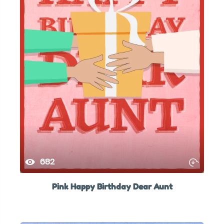
682
Pink Happy Birthday Dear Aunt