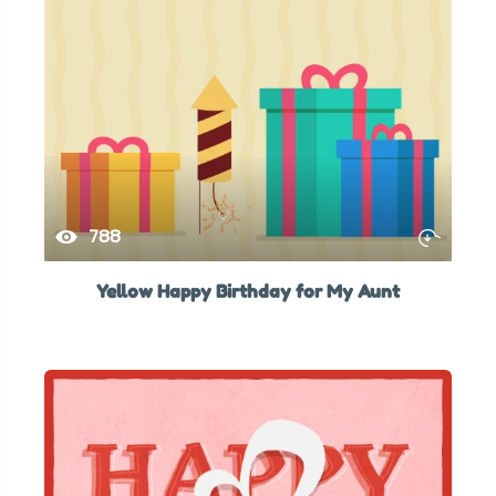
788
Yellow Happy Birthday for My Aunt