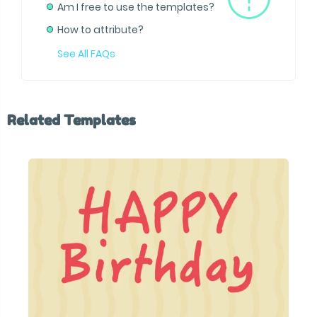
Am I free to use the templates?
How to attribute?
See All FAQs
Related Templates