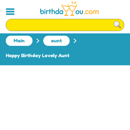
Main
aunt
Happy Birthday Lovely Aunt