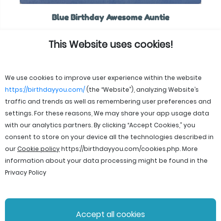
Blue Birthday Awesome Auntie
This Website uses cookies!
We use cookies to improve user experience within the website
https://birthdayyou.com/
(the “Website”), analyzing Website’s
traffic and trends as well as remembering user preferences and
settings. For these reasons, We may share your app usage data
with our analytics partners. By clicking “Accept Cookies,” you
consent to store on your device all the technologies described in
our
Cookie policy
https://birthdayyou.com/cookies.php
. More
information about your data processing might be found in the
Privacy Policy
© 2026 birthdayyou. All rights reserved.
Accept all cookies