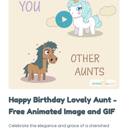
Happy Birthday Lovely Aunt -
Free Animated Image and GIF
Celebrate the elegance and grace of a cherished