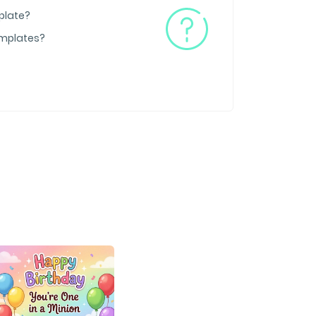
plate?
emplates?