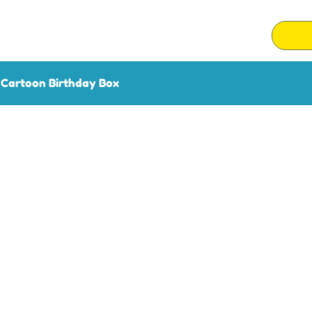
 Cartoon Birthday Box