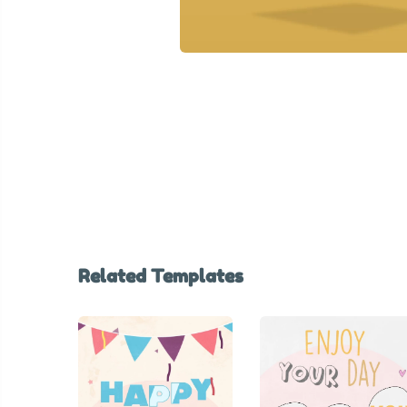
Related Templates