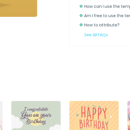
How can I use the tem
Am I free to use the t
How to attribute?
See All FAQs