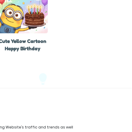
Cute Yellow Cartoon
Happy Birthday
ing Website’s traffic and trends as well