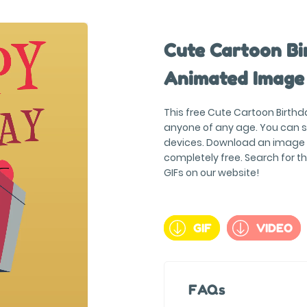
Cute Cartoon Bi
Animated Image
This free Cute Cartoon Birthd
anyone of any age. You can s
devices. Download an image in
completely free. Search for 
GIFs on our website!
GIF
VIDEO
FAQs