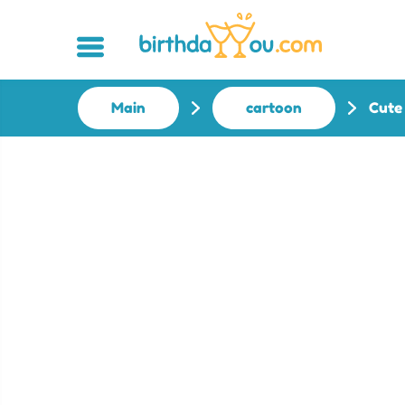
Main
cartoon
Cute