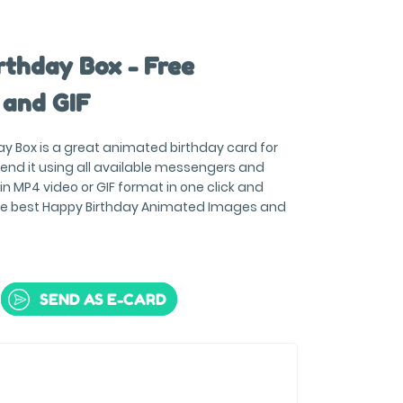
rthday Box - Free
 and GIF
ay Box is a great animated birthday card for
end it using all available messengers and
 MP4 video or GIF format in one click and
the best Happy Birthday Animated Images and
SEND AS E-CARD