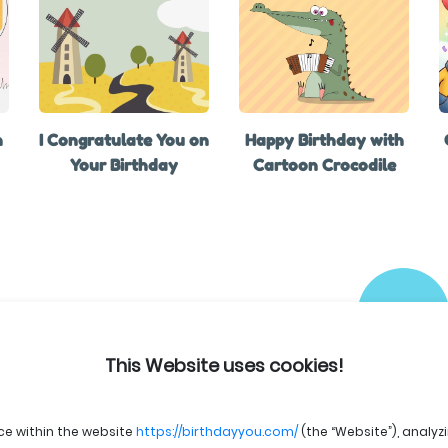
h
I Congratulate You on
Happy Birthday with
Your Birthday
Cartoon Crocodile
This Website uses cookies!
ce within the website
https://birthdayyou.com/
(the “Website”), analyz