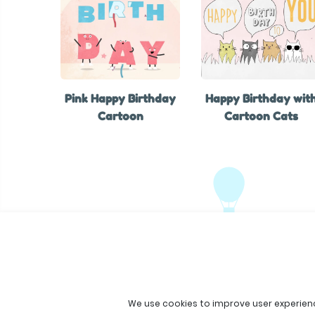
Pink Happy Birthday
Happy Birthday wit
Cartoon
Cartoon Cats
We use cookies to improve user experien