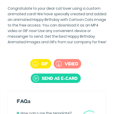
Congratulate to your dear cat lover using a custom
animated card! We have specially created and added
an animated Happy Birthday with Cartoon Cats image
to the free access. You can download it as an MP4
video or GIF now! Use any convenient device or
messenger to send. Get the best Happy Birthday
Animated Images and GIFs from our company for free!
GIF
VIDEO
SEND AS E-CARD
FAQs
How can I use the template?