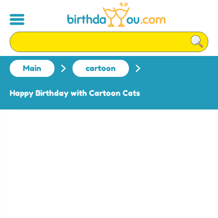
Main
cartoon
Happy Birthday with Cartoon Cats