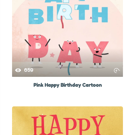
659
Pink Happy Birthday Cartoon