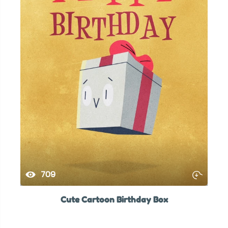
709
Cute Cartoon Birthday Box