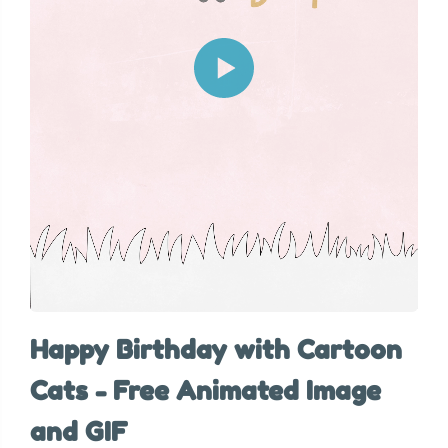
Happy Birthday with Cartoon
Cats - Free Animated Image
and GIF