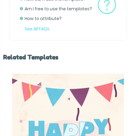
Am I free to use the templates?
How to attribute?
See All FAQs
Related Templates