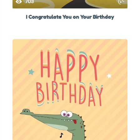
703
I Congratulate You on Your Birthday