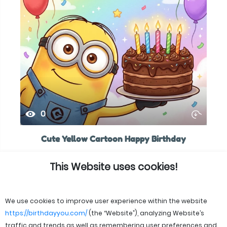
0
Cute Yellow Cartoon Happy Birthday
This Website uses cookies!
We use cookies to improve user experience within the website
https://birthdayyou.com/
(the “Website”), analyzing Website’s
traffic and trends as well as remembering user preferences and