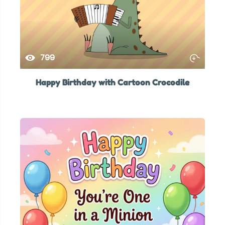
799
Happy Birthday with Cartoon Crocodile