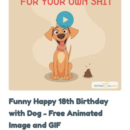
Funny Happy 18th Birthday
with Dog - Free Animated
Image and GIF