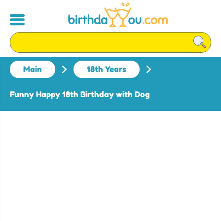
Main
18th Years
Funny Happy 18th Birthday with Dog