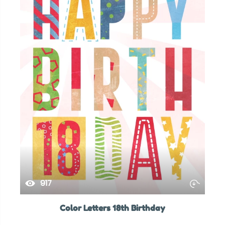
917
Color Letters 18th Birthday