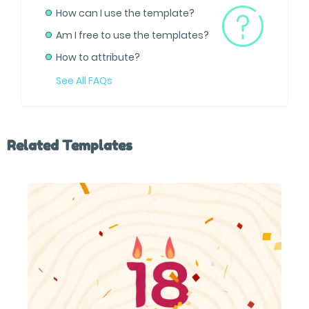
How can I use the template?
Am I free to use the templates?
How to attribute?
See All FAQs
Related Templates