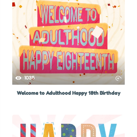
1035
Welcome to Adulthood Happy 18th Birthday