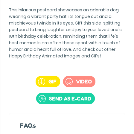
This hilarious postcard showcases an adorable dog
wearing a vibrant party hat, its tongue out and a
mischievous twinkle in its eyes. Gift this side-splitting
postcard to bring laughter and joy to your loved one's
18th birthday celebration, reminding them that life's
best moments are often those spent with a touch of
humor and a heart full of love. And check out other
Happy Birthday Animated Images and GIFs!
GIF
VIDEO
SEND AS E-CARD
FAQs