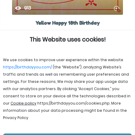
913
Yellow Happy 18th Birthday
This Website uses cookies!
We use cookies to improve user experience within the website
https://birthdayyou.com/
(the “Website”), analyzing Website’s
traffic and trends as well as remembering user preferences and
settings. For these reasons, We may share your app usage data
with our analytics partners. By clicking “Accept Cookies,” you
consent to store on your device all the technologies described in
our
Cookie policy
https://birthdayyou.com/cookies.php
. More
information about your data processing might be found in the
Privacy Policy
© 2026 birthdayyou. All rights reserved.