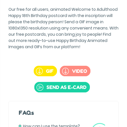
Our free for all users, animated Welcome to Adulthood
Happy 18th Birthday postcard with the inscription will
please the birthday person! Send a GIF image in
1080x1350 resolution using any convenient means. With
our free postcards, you can bring joy to people! Find
out more ready-to-use Happy Birthday Animated
Images and GIFs from our platform!
GIF
VIDEO
SEND AS E-CARD
FAQs
How can I use the template?