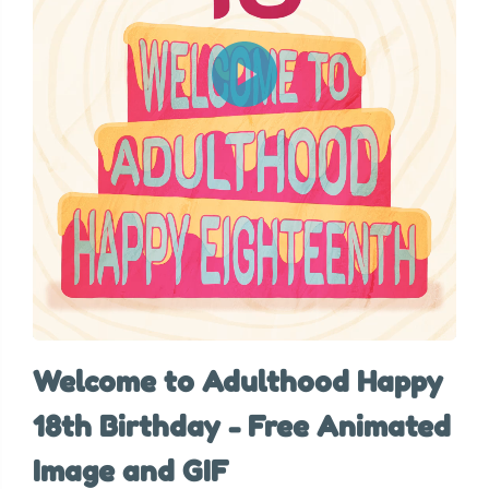
Welcome to Adulthood Happy
18th Birthday - Free Animated
Image and GIF