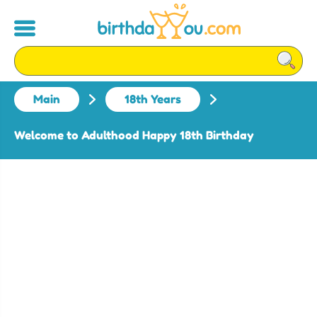
Main
18th Years
Welcome to Adulthood Happy 18th Birthday