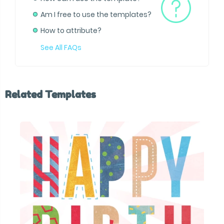
Am I free to use the templates?
How to attribute?
See All FAQs
Related Templates