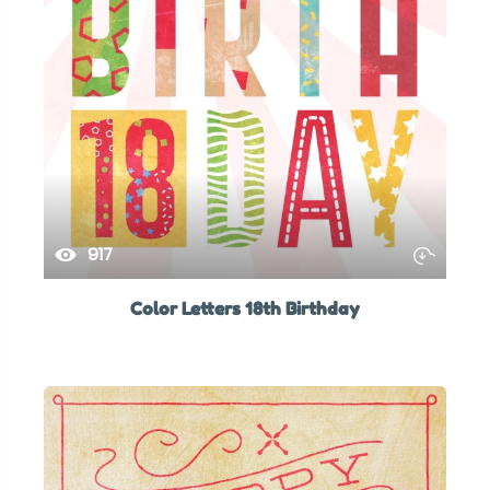
917
Color Letters 18th Birthday