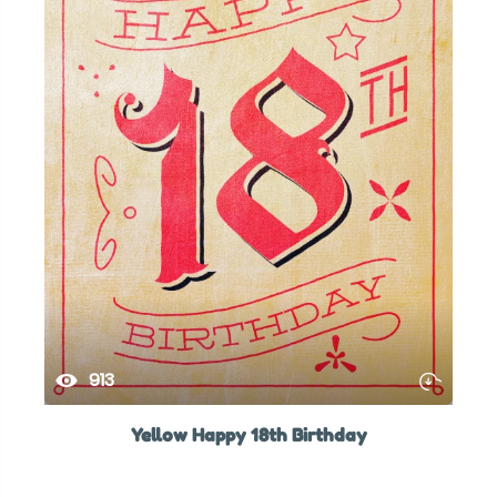
913
Yellow Happy 18th Birthday