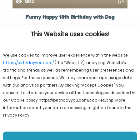
965
Funny Happy 18th Birthday with Dog
This Website uses cookies!
We use cookies to improve user experience within the website
https://birthdayyou.com/
(the “Website”), analyzing Website’s
traffic and trends as well as remembering user preferences and
settings. For these reasons, We may share your app usage data
with our analytics partners. By clicking “Accept Cookies,” you
consent to store on your device all the technologies described in
our
Cookie policy
https://birthdayyou.com/cookies.php
. More
information about your data processing might be found in the
Privacy Policy
© 2026 birthdayyou. All rights reserved.