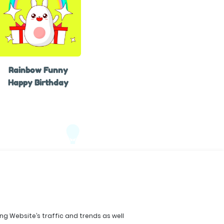
Rainbow Funny
Happy Birthday
ing Website’s traffic and trends as well