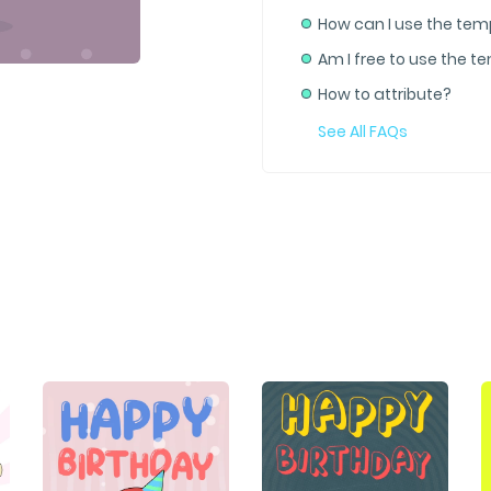
How can I use the tem
Am I free to use the t
How to attribute?
See All FAQs