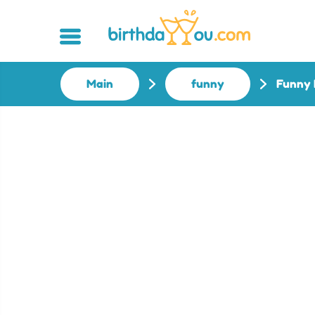
Main
funny
Funny 