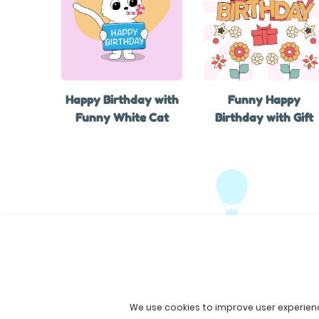
Happy Birthday with
Funny Happy
Funny White Cat
Birthday with Gift
We use cookies to improve user experien