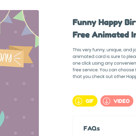
Funny Happy Bir
Free Animated I
This very funny, unique, and 
animated card is sure to plea
one click using any convenien
free service. You can choose
that you check out other Hap
GIF
VIDEO
FAQs