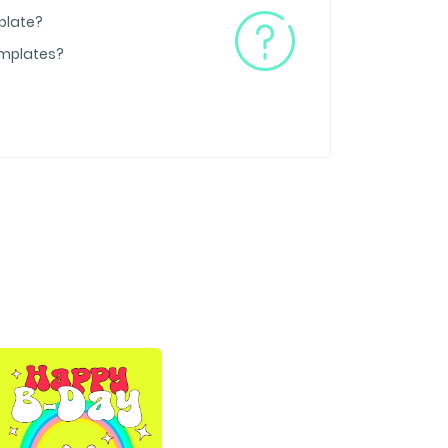
plate?
emplates?