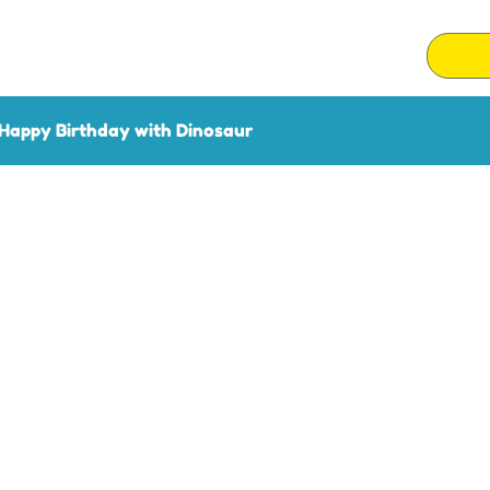
Happy Birthday with Dinosaur