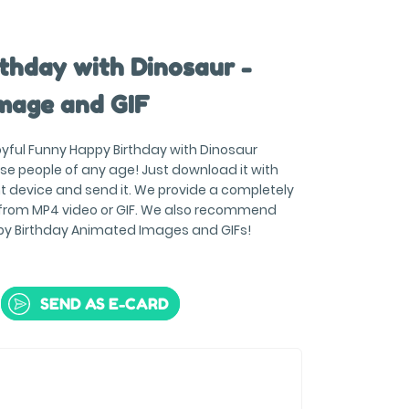
thday with Dinosaur -
mage and GIF
joyful Funny Happy Birthday with Dinosaur
se people of any age! Just download it with
t device and send it. We provide a completely
 from MP4 video or GIF. We also recommend
py Birthday Animated Images and GIFs!
SEND AS E-CARD