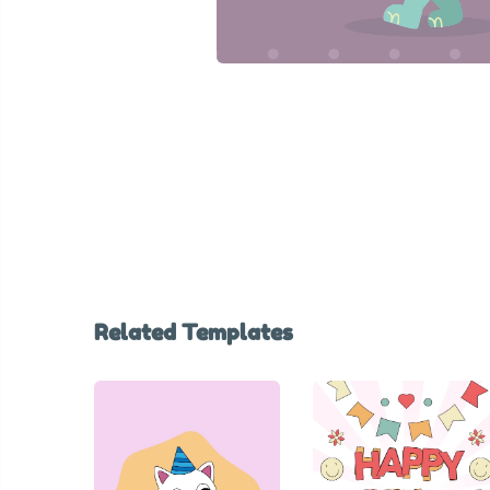
Related Templates