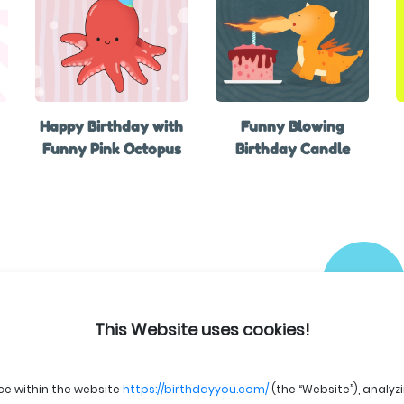
Happy Birthday with
Funny Blowing
Funny Pink Octopus
Birthday Candle
This Website uses cookies!
ce within the website
https://birthdayyou.com/
(the “Website”), analyz