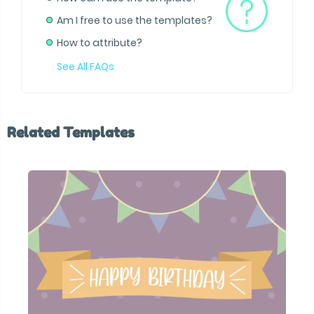
Am I free to use the templates?
How to attribute?
See All FAQs
Related Templates