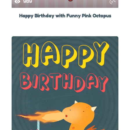
989
Happy Birthday with Funny Pink Octopus