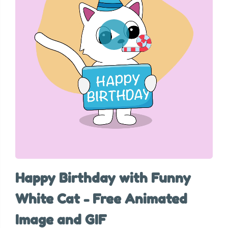
Happy Birthday with Funny
White Cat - Free Animated
Image and GIF