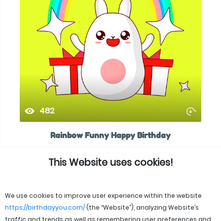
482
Rainbow Funny Happy Birthday
This Website uses cookies!
We use cookies to improve user experience within the website
https://birthdayyou.com/
(the “Website”), analyzing Website’s
traffic and trends as well as remembering user preferences and