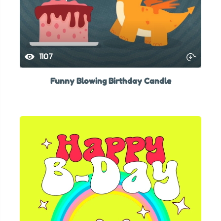
1107
Funny Blowing Birthday Candle