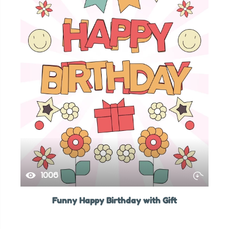
1006
Funny Happy Birthday with Gift