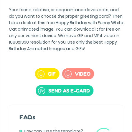
Your friend, relative, or acquaintance loves cats, and
do you want to choose the proper greeting card? Then
take a look at this free Happy Birthday with Funny White
Cat animated image. You can download it for free on
any convenient device. We have GIF and MP4 video in
1080x1350 resolution for you. Use only the best Happy
Birthday Animated Images and GIFs!
GIF
VIDEO
SEND AS E-CARD
FAQs
How can I use the template?