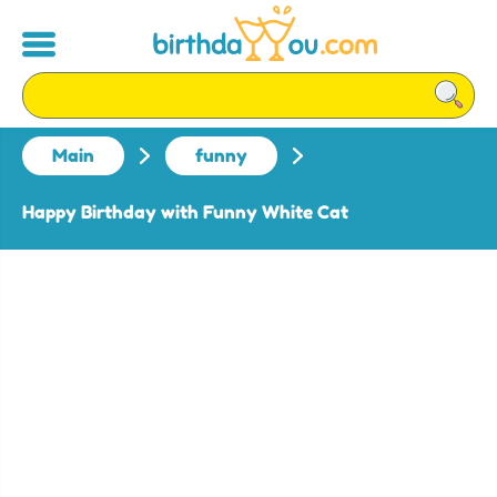
Main
funny
Happy Birthday with Funny White Cat