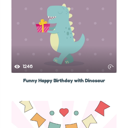
1246
Funny Happy Birthday with Dinosaur