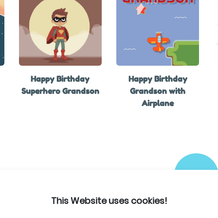
Happy Birthday
Happy Birthday
Superhero Grandson
Grandson with
Airplane
This Website uses cookies!