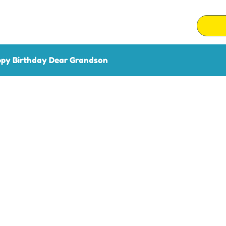
py Birthday Dear Grandson