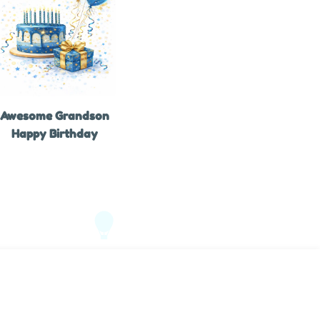
Awesome Grandson
Happy Birthday