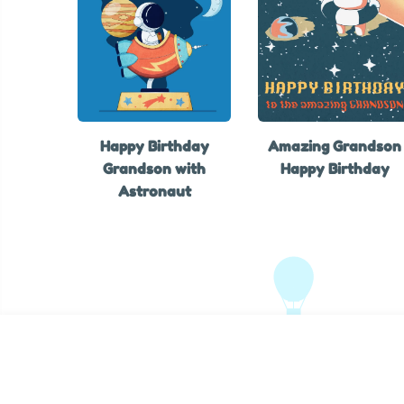
Happy Birthday
Amazing Grandson
Grandson with
Happy Birthday
Astronaut