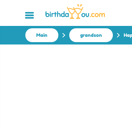
Main
grandson
Hap