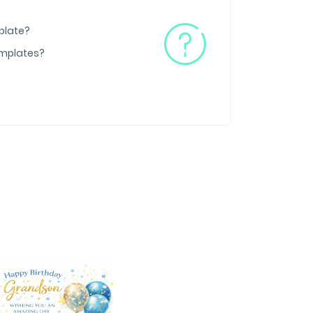
plate?
emplates?