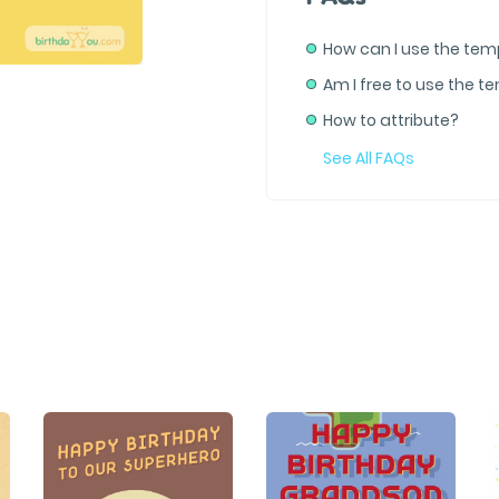
How can I use the tem
Am I free to use the t
How to attribute?
See All FAQs