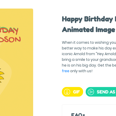
Happy Birthday 
Animated Image
When it comes to wishing you
better way to make his day ex
iconic Arnold from "Hey Arnold
bring a smile to your grandso
he is on his big day. Get the b
free
only with us!
GIF
SEND AS
FAQs