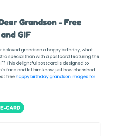
Dear Grandson - Free
 and GIF
r beloved grandson a happy birthday, what
tra special than with a postcard featuring the
!"? This delightful postcard is designed to
n's face and let him know just how cherished
est free
happy birthday grandson images for
 E-CARD