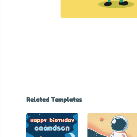
Related Templates