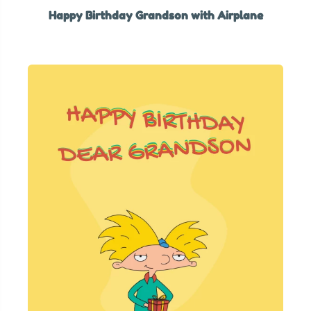
Happy Birthday Grandson with Airplane