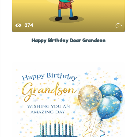
374
Happy Birthday Dear Grandson