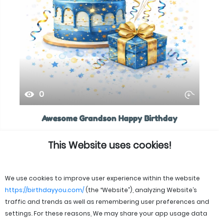
0
Awesome Grandson Happy Birthday
This Website uses cookies!
We use cookies to improve user experience within the website
https://birthdayyou.com/
(the “Website”), analyzing Website’s
traffic and trends as well as remembering user preferences and
settings. For these reasons, We may share your app usage data