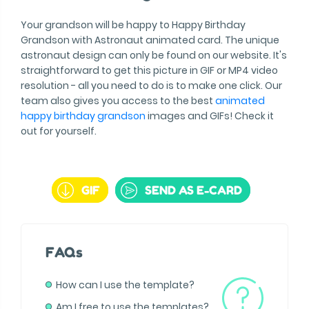
Your grandson will be happy to Happy Birthday
Grandson with Astronaut animated card. The unique
astronaut design can only be found on our website. It's
straightforward to get this picture in GIF or MP4 video
resolution - all you need to do is to make one click. Our
team also gives you access to the best
animated
happy birthday grandson
images and GIFs! Check it
out for yourself.
GIF
SEND AS E-CARD
FAQs
How can I use the template?
Am I free to use the templates?