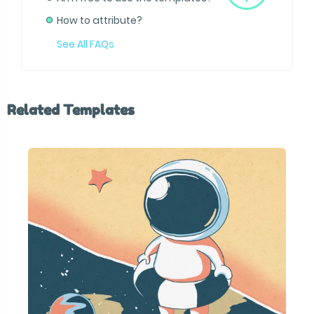
How to attribute?
See All FAQs
Related Templates