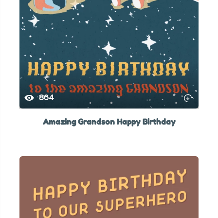
864
Amazing Grandson Happy Birthday