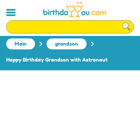
Main
grandson
Happy Birthday Grandson with Astronaut