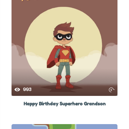
993
Happy Birthday Superhero Grandson