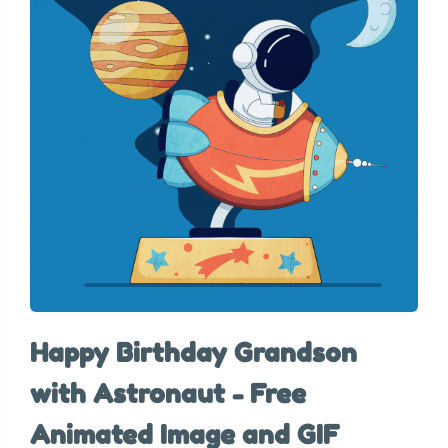
Happy Birthday Grandson
with Astronaut - Free
Animated Image and GIF