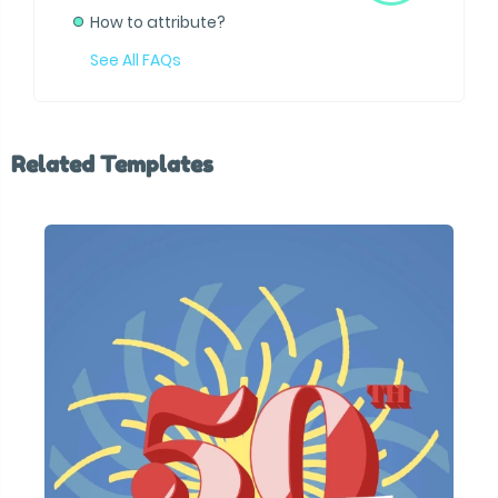
How to attribute?
See All FAQs
Related Templates