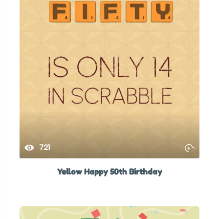
721
Yellow Happy 50th Birthday