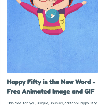
Happy Fifty is the New Word -
Free Animated Image and GIF
This free-for-you, unique, unusual, cartoon Happy Fifty