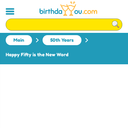
Main
50th Years
Happy Fifty is the New Word