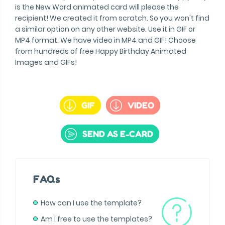
is the New Word animated card will please the
recipient! We created it from scratch. So you won't find
a similar option on any other website. Use it in GIF or
MP4 format. We have video in MP4 and GIF! Choose
from hundreds of free Happy Birthday Animated
Images and GIFs!
GIF
VIDEO
SEND AS E-CARD
FAQs
How can I use the template?
Am I free to use the templates?