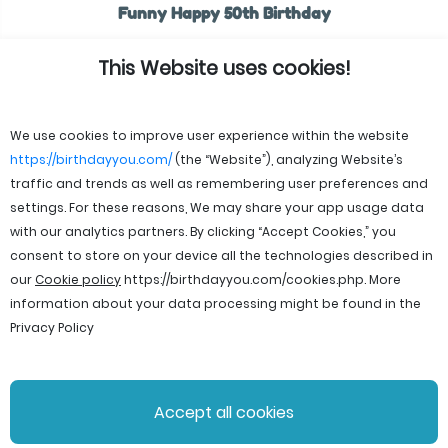
Funny Happy 50th Birthday
This Website uses cookies!
We use cookies to improve user experience within the website
https://birthdayyou.com/
(the “Website”), analyzing Website’s
traffic and trends as well as remembering user preferences and
settings. For these reasons, We may share your app usage data
with our analytics partners. By clicking “Accept Cookies,” you
consent to store on your device all the technologies described in
our
Cookie policy
https://birthdayyou.com/cookies.php
. More
information about your data processing might be found in the
Privacy Policy
© 2026 birthdayyou. All rights reserved.
Accept all cookies
File Licenses
Terms and Conditions
Privacy Policy