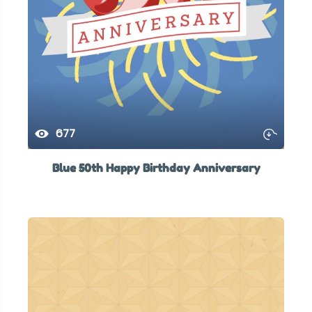
677
Blue 50th Happy Birthday Anniversary