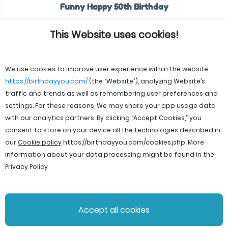
Funny Happy 50th Birthday
This Website uses cookies!
We use cookies to improve user experience within the website
https://birthdayyou.com/
(the “Website”), analyzing Website’s
traffic and trends as well as remembering user preferences and
settings. For these reasons, We may share your app usage data
with our analytics partners. By clicking “Accept Cookies,” you
consent to store on your device all the technologies described in
our
Cookie policy
https://birthdayyou.com/cookies.php
. More
information about your data processing might be found in the
Privacy Policy
© 2026 birthdayyou. All rights reserved.
Accept all cookies
File Licenses
Terms and Conditions
Privacy Policy