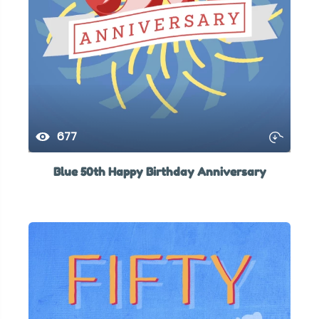
677
Blue 50th Happy Birthday Anniversary