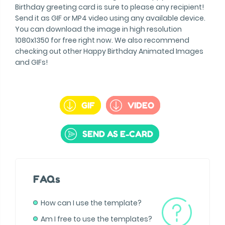
Birthday greeting card is sure to please any recipient!
Send it as GIF or MP4 video using any available device.
You can download the image in high resolution
1080x1350 for free right now. We also recommend
checking out other Happy Birthday Animated Images
and GIFs!
GIF
VIDEO
SEND AS E-CARD
FAQs
How can I use the template?
Am I free to use the templates?