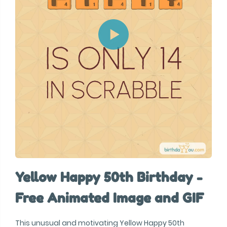
Yellow Happy 50th Birthday -
Free Animated Image and GIF
This unusual and motivating Yellow Happy 50th