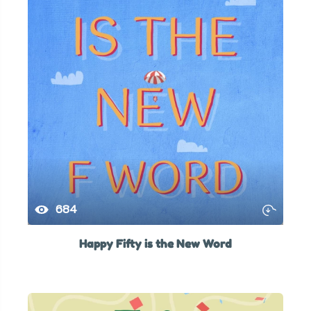
684
Happy Fifty is the New Word