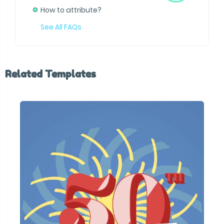
How to attribute?
See All FAQs
Related Templates