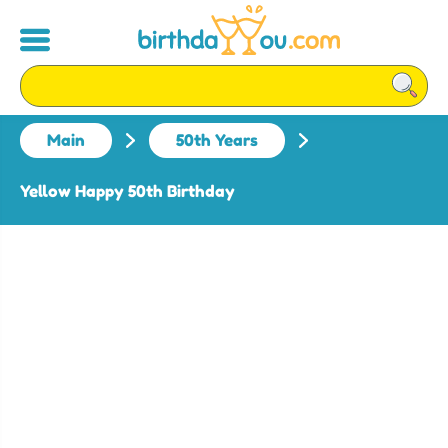
Main
50th Years
Yellow Happy 50th Birthday