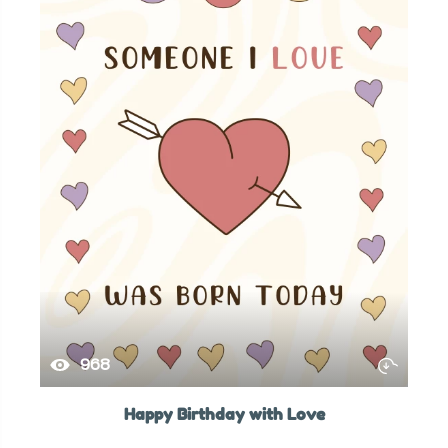
968
Happy Birthday with Love