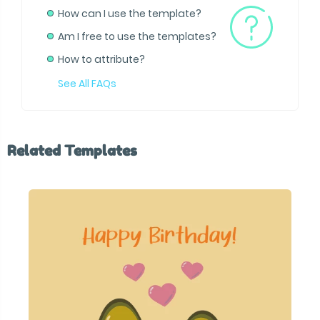
How can I use the template?
Am I free to use the templates?
How to attribute?
See All FAQs
Related Templates