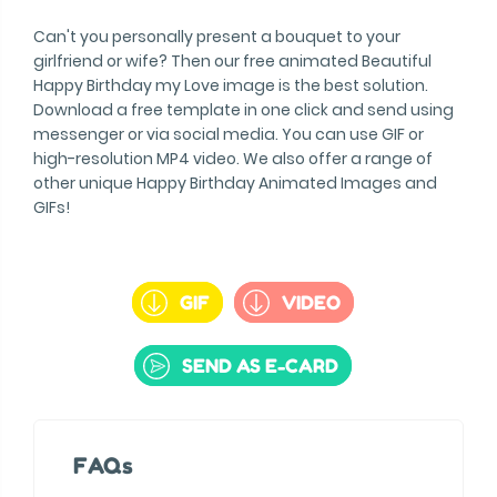
Can't you personally present a bouquet to your
girlfriend or wife? Then our free animated Beautiful
Happy Birthday my Love image is the best solution.
Download a free template in one click and send using
messenger or via social media. You can use GIF or
high-resolution MP4 video. We also offer a range of
other unique Happy Birthday Animated Images and
GIFs!
GIF
VIDEO
SEND AS E-CARD
FAQs