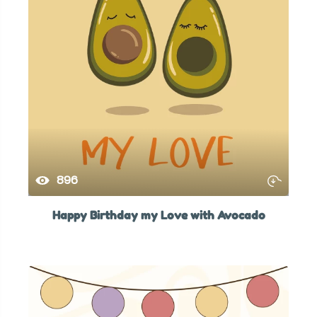
896
Happy Birthday my Love with Avocado