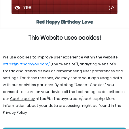
798
Red Happy Birthday Love
This Website uses cookies!
We use cookies to improve user experience within the website
https://birthdayyou.com/
(the “Website”), analyzing Website’s
traffic and trends as well as remembering user preferences and
settings. For these reasons, We may share your app usage data
with our analytics partners. By clicking “Accept Cookies,” you
consent to store on your device all the technologies described in
our
Cookie policy
https://birthdayyou.com/cookies.php
. More
information about your data processing might be found in the
Privacy Policy
© 2026 birthdayyou. All rights reserved.