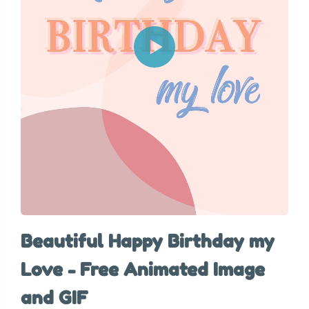
Beautiful Happy Birthday my
Love - Free Animated Image
and GIF