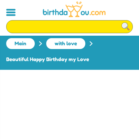
Main
with love
Beautiful Happy Birthday my Love