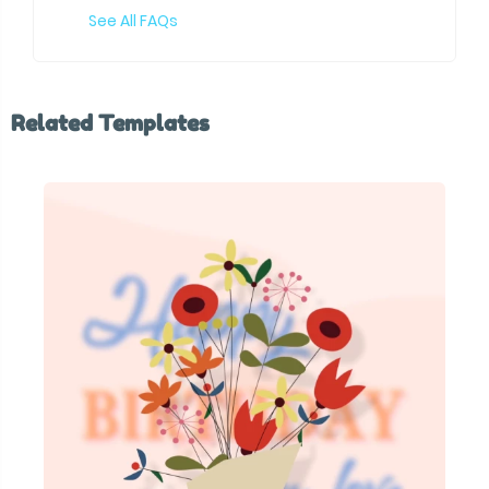
See All FAQs
Related Templates