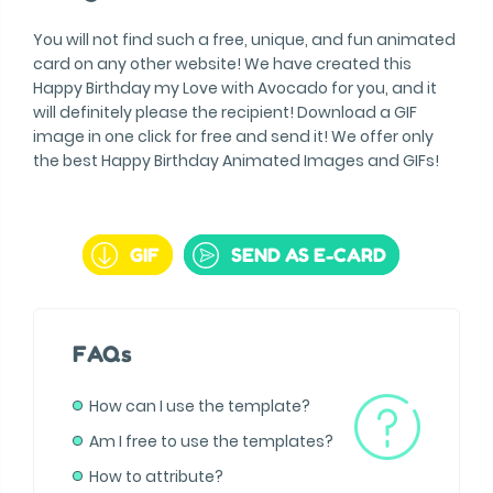
You will not find such a free, unique, and fun animated
card on any other website! We have created this
Happy Birthday my Love with Avocado for you, and it
will definitely please the recipient! Download a GIF
image in one click for free and send it! We offer only
the best Happy Birthday Animated Images and GIFs!
GIF
SEND AS E-CARD
FAQs
How can I use the template?
Am I free to use the templates?
How to attribute?