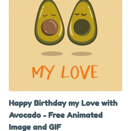
Happy Birthday my Love with
Avocado - Free Animated
Image and GIF