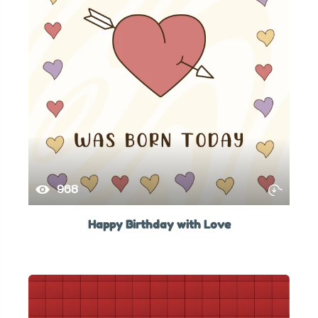
968
Happy Birthday with Love