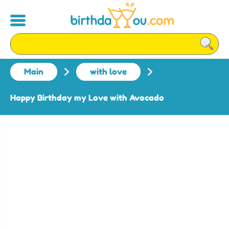
Main
with love
Happy Birthday my Love with Avocado