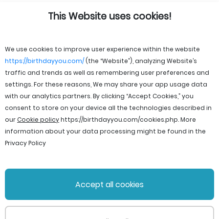
This Website uses cookies!
We use cookies to improve user experience within the website
https://birthdayyou.com/
(the “Website”), analyzing Website’s
traffic and trends as well as remembering user preferences and
settings. For these reasons, We may share your app usage data
with our analytics partners. By clicking “Accept Cookies,” you
consent to store on your device all the technologies described in
our
Cookie policy
https://birthdayyou.com/cookies.php
. More
information about your data processing might be found in the
Privacy Policy
© 2026 birthdayyou. All rights reserved.
Accept all cookies
File Licenses
Terms and Conditions
Privacy Policy
Support
Cookie policy