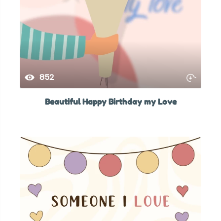
852
Beautiful Happy Birthday my Love