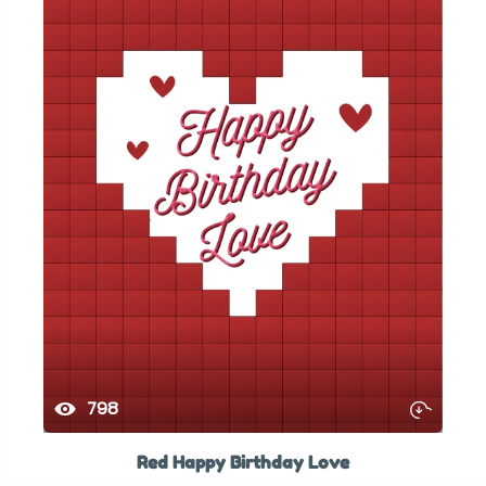
798
Red Happy Birthday Love