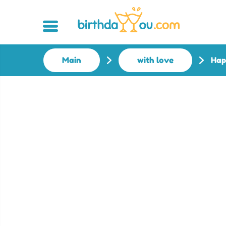
Main
with love
Hap