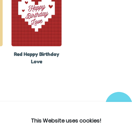
Red Happy Birthday
Love
This Website uses cookies!