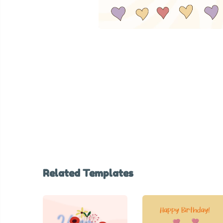
Related Templates