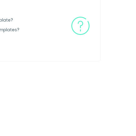
plate?
emplates?