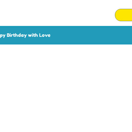
py Birthday with Love