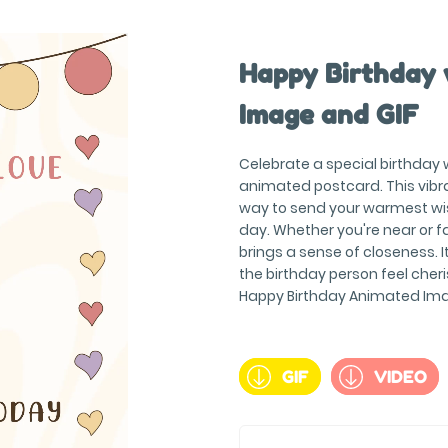
Happy Birthday 
Image and GIF
Celebrate a special birthday 
animated postcard. This vibr
way to send your warmest wis
day. Whether you're near or f
brings a sense of closeness. 
the birthday person feel cher
Happy Birthday Animated Imag
GIF
VIDEO