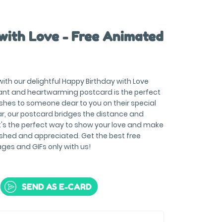
with Love - Free Animated
with our delightful Happy Birthday with Love
ant and heartwarming postcard is the perfect
hes to someone dear to you on their special
ar, our postcard bridges the distance and
It's the perfect way to show your love and make
ished and appreciated. Get the best free
es and GIFs only with us!
SEND AS E-CARD