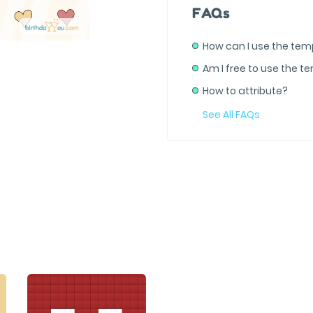
FAQs
How can I use the tem
Am I free to use the t
How to attribute?
See All FAQs