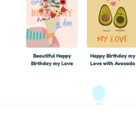
Beautiful Happy
Happy Birthday my
Birthday my Love
Love with Avocado